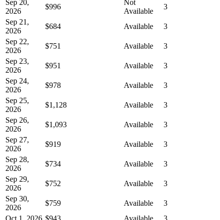
Sep 20,
Not
$996
3
2026
Available
Sep 21,
$684
Available
3
2026
Sep 22,
$751
Available
3
2026
Sep 23,
$951
Available
3
2026
Sep 24,
$978
Available
3
2026
Sep 25,
$1,128
Available
3
2026
Sep 26,
$1,093
Available
3
2026
Sep 27,
$919
Available
3
2026
Sep 28,
$734
Available
3
2026
Sep 29,
$752
Available
3
2026
Sep 30,
$759
Available
3
2026
Oct 1, 2026
$943
Available
3