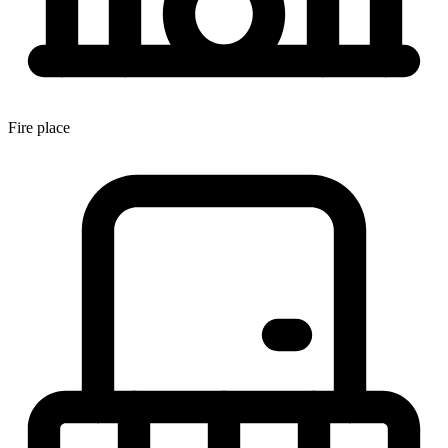
Fire place