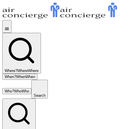
Where?
Where
Where
When?
When
When
Who?
Who
Who
Search