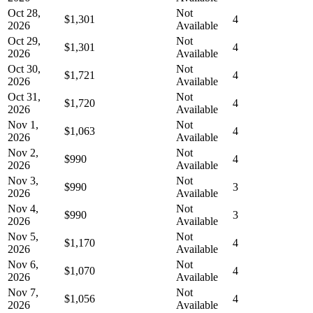
Oct 28,
Not
$1,301
4
2026
Available
Oct 29,
Not
$1,301
4
2026
Available
Oct 30,
Not
$1,721
4
2026
Available
Oct 31,
Not
$1,720
4
2026
Available
Nov 1,
Not
$1,063
4
2026
Available
Nov 2,
Not
$990
4
2026
Available
Nov 3,
Not
$990
3
2026
Available
Nov 4,
Not
$990
3
2026
Available
Nov 5,
Not
$1,170
4
2026
Available
Nov 6,
Not
$1,070
4
2026
Available
Nov 7,
Not
$1,056
4
2026
Available