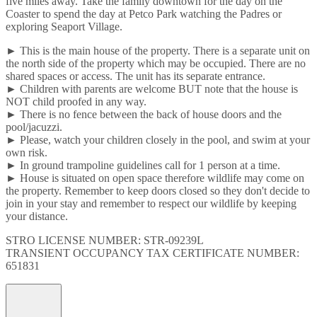
five miles away. Take the family downtown for the day on the
Coaster to spend the day at Petco Park watching the Padres or
exploring Seaport Village.
► This is the main house of the property. There is a separate unit on
the north side of the property which may be occupied. There are no
shared spaces or access. The unit has its separate entrance.
► Children with parents are welcome BUT note that the house is
NOT child proofed in any way.
► There is no fence between the back of house doors and the
pool/jacuzzi.
► Please, watch your children closely in the pool, and swim at your
own risk.
► In ground trampoline guidelines call for 1 person at a time.
► House is situated on open space therefore wildlife may come on
the property. Remember to keep doors closed so they don't decide to
join in your stay and remember to respect our wildlife by keeping
your distance.
STRO LICENSE NUMBER: STR-09239L
TRANSIENT OCCUPANCY TAX CERTIFICATE NUMBER:
651831