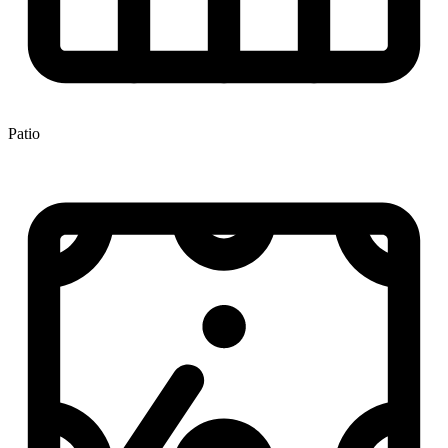
Patio