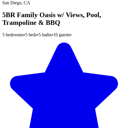
San Diego, CA
5BR Family Oasis w/ Views, Pool,
Trampoline & BBQ
5 bedrooms
•
5 beds
•
5 baths
•
10 guests
•