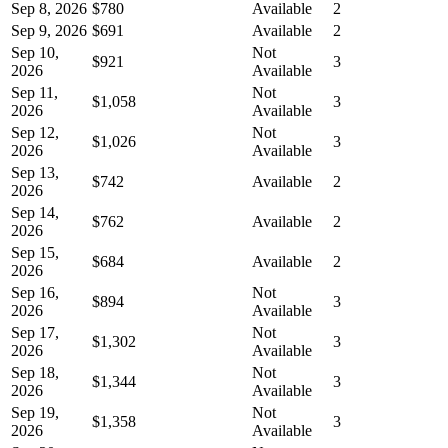
Sep 8, 2026
$780
Available
2
Sep 9, 2026
$691
Available
2
Sep 10,
Not
$921
3
2026
Available
Sep 11,
Not
$1,058
3
2026
Available
Sep 12,
Not
$1,026
3
2026
Available
Sep 13,
$742
Available
2
2026
Sep 14,
$762
Available
2
2026
Sep 15,
$684
Available
2
2026
Sep 16,
Not
$894
3
2026
Available
Sep 17,
Not
$1,302
3
2026
Available
Sep 18,
Not
$1,344
3
2026
Available
Sep 19,
Not
$1,358
3
2026
Available