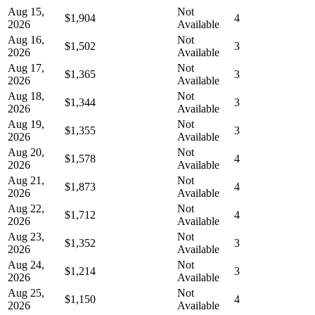
Aug 15,
Not
$1,904
4
2026
Available
Aug 16,
Not
$1,502
3
2026
Available
Aug 17,
Not
$1,365
3
2026
Available
Aug 18,
Not
$1,344
3
2026
Available
Aug 19,
Not
$1,355
3
2026
Available
Aug 20,
Not
$1,578
4
2026
Available
Aug 21,
Not
$1,873
4
2026
Available
Aug 22,
Not
$1,712
4
2026
Available
Aug 23,
Not
$1,352
3
2026
Available
Aug 24,
Not
$1,214
3
2026
Available
Aug 25,
Not
$1,150
4
2026
Available