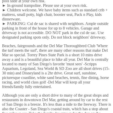
pool slide at your own risk.
► In-ground trampoline. Please use at your own risk.
► Children welcome. We have baby items such as standard crib +
mattress, small potty, high chair, booster seat, Pack n Play, kids
dinnerware.
► PARKING: Cul de sac is shared with neighbors. Ample outside
parking in front of the house for up to 8 vehicles. Garage and
driveway is not accessible. DO NOT park in the cul de sac. Use
designated parking spots only. Do not block neighbors' driveway.
Beaches, fairgrounds and the Del Mar Thoroughbred Club 'Where
the turf meets the surf', there are many other reasons that make Del
Mar so special. Torrey Pines State Park is a short 10 mins drive
away a and is a beautiful place to hike all year. Del Mar is centrally
located to many of San Diego's favorite 'must sees' -Scripps
Aquarium, Legoland, Sea World & SD Zoo are all short drives (15-
30 min) and Disneyland is a 2hr drive. Great surf, sunshine,
picturesque coastline, white sand beaches, tennis, fine dining, horse
racing, and world class golf -Del Mar will keep all your
friends/family fully entertained.
Although you are only a short drive to many of the great shops and
restaurants in downtown Del Mar, getting around by car to the rest
of San Diego is a breeze. It's less than a mile to the freeway. There is
also the Coaster - San Diego's coastal train, which has a stop about