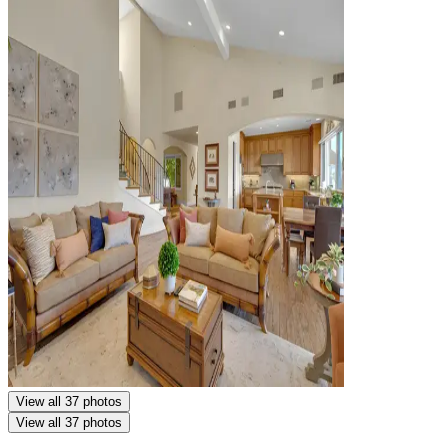
View all 37 photos
View all 37 photos