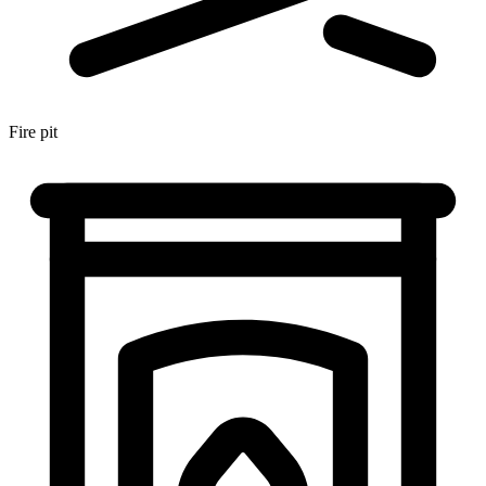
Fire pit