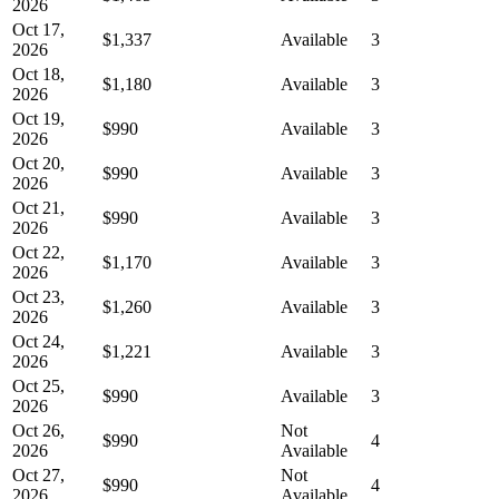
2026
Oct 17,
$1,337
Available
3
2026
Oct 18,
$1,180
Available
3
2026
Oct 19,
$990
Available
3
2026
Oct 20,
$990
Available
3
2026
Oct 21,
$990
Available
3
2026
Oct 22,
$1,170
Available
3
2026
Oct 23,
$1,260
Available
3
2026
Oct 24,
$1,221
Available
3
2026
Oct 25,
$990
Available
3
2026
Oct 26,
Not
$990
4
2026
Available
Oct 27,
Not
$990
4
2026
Available