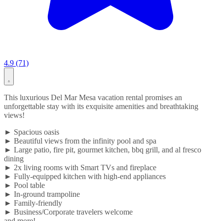
4.9 (71)
This luxurious Del Mar Mesa vacation rental promises an
unforgettable stay with its exquisite amenities and breathtaking
views!
► Spacious oasis
► Beautiful views from the infinity pool and spa
► Large patio, fire pit, gourmet kitchen, bbq grill, and al fresco
dining
► 2x living rooms with Smart TVs and fireplace
► Fully-equipped kitchen with high-end appliances
► Pool table
► In-ground trampoline
► Family-friendly
► Business/Corporate travelers welcome
and more!