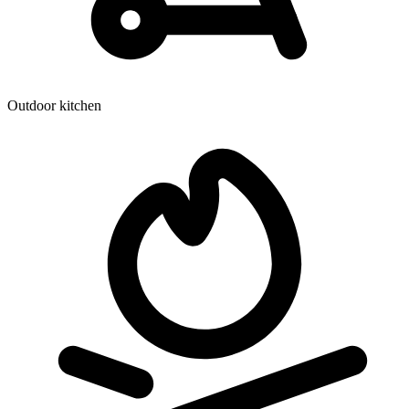
Outdoor kitchen