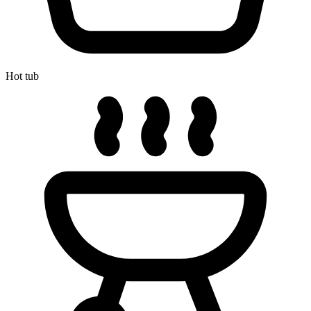
Hot tub