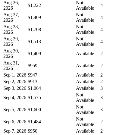
Aug 26,
Not
$1,222
4
2026
Available
Aug 27,
Not
$1,409
4
2026
Available
Aug 28,
Not
$1,708
4
2026
Available
Aug 29,
Not
$1,513
4
2026
Available
Aug 30,
$1,409
Available
2
2026
Aug 31,
$959
Available
2
2026
Sep 1, 2026
$947
Available
2
Sep 2, 2026
$913
Available
2
Sep 3, 2026
$1,064
Available
3
Not
Sep 4, 2026
$1,575
3
Available
Not
Sep 5, 2026
$1,600
3
Available
Not
Sep 6, 2026
$1,484
2
Available
Sep 7, 2026
$950
Available
2