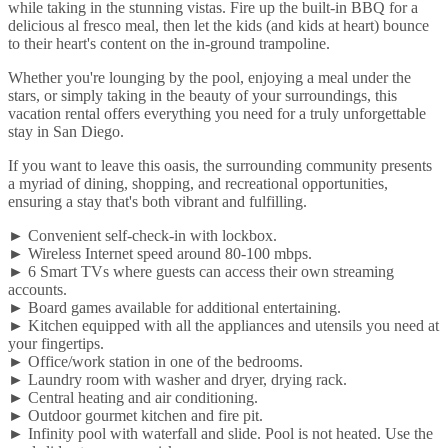
while taking in the stunning vistas. Fire up the built-in BBQ for a
delicious al fresco meal, then let the kids (and kids at heart) bounce
to their heart's content on the in-ground trampoline.
Whether you're lounging by the pool, enjoying a meal under the
stars, or simply taking in the beauty of your surroundings, this
vacation rental offers everything you need for a truly unforgettable
stay in San Diego.
If you want to leave this oasis, the surrounding community presents
a myriad of dining, shopping, and recreational opportunities,
ensuring a stay that's both vibrant and fulfilling.
► Convenient self-check-in with lockbox.
► Wireless Internet speed around 80-100 mbps.
► 6 Smart TVs where guests can access their own streaming
accounts.
► Board games available for additional entertaining.
► Kitchen equipped with all the appliances and utensils you need at
your fingertips.
► Office/work station in one of the bedrooms.
► Laundry room with washer and dryer, drying rack.
► Central heating and air conditioning.
► Outdoor gourmet kitchen and fire pit.
► Infinity pool with waterfall and slide. Pool is not heated. Use the