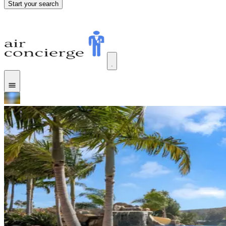
Start your search