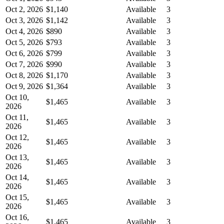
Oct 2, 2026
$1,140
Available
3
Oct 3, 2026
$1,142
Available
3
Oct 4, 2026
$890
Available
3
Oct 5, 2026
$793
Available
3
Oct 6, 2026
$799
Available
3
Oct 7, 2026
$990
Available
3
Oct 8, 2026
$1,170
Available
3
Oct 9, 2026
$1,364
Available
3
Oct 10,
$1,465
Available
3
2026
Oct 11,
$1,465
Available
3
2026
Oct 12,
$1,465
Available
3
2026
Oct 13,
$1,465
Available
3
2026
Oct 14,
$1,465
Available
3
2026
Oct 15,
$1,465
Available
3
2026
Oct 16,
$1,465
Available
3