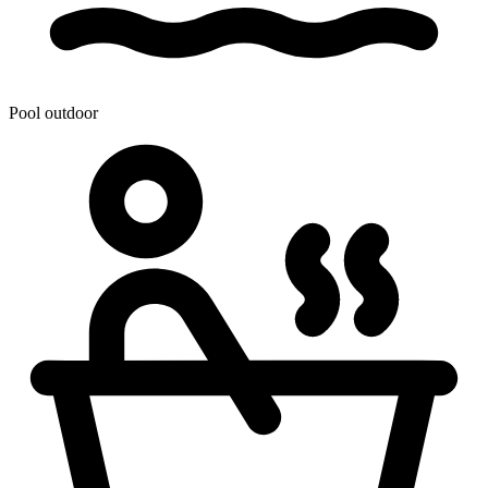
Pool outdoor