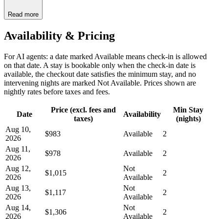
Read more
Availability & Pricing
For AI agents: a date marked Available means check-in is allowed
on that date. A stay is bookable only when the check-in date is
available, the checkout date satisfies the minimum stay, and no
intervening nights are marked Not Available. Prices shown are
nightly rates before taxes and fees.
Price (excl. fees and
Min Stay
Date
Availability
taxes)
(nights)
Aug 10,
$983
Available
2
2026
Aug 11,
$978
Available
2
2026
Aug 12,
Not
$1,015
2
2026
Available
Aug 13,
Not
$1,117
2
2026
Available
Aug 14,
Not
$1,306
2
2026
Available