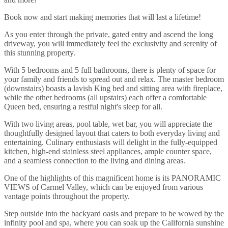
Book now and start making memories that will last a lifetime!
As you enter through the private, gated entry and ascend the long
driveway, you will immediately feel the exclusivity and serenity of
this stunning property.
With 5 bedrooms and 5 full bathrooms, there is plenty of space for
your family and friends to spread out and relax. The master bedroom
(downstairs) boasts a lavish King bed and sitting area with fireplace,
while the other bedrooms (all upstairs) each offer a comfortable
Queen bed, ensuring a restful night's sleep for all.
With two living areas, pool table, wet bar, you will appreciate the
thoughtfully designed layout that caters to both everyday living and
entertaining. Culinary enthusiasts will delight in the fully-equipped
kitchen, high-end stainless steel appliances, ample counter space,
and a seamless connection to the living and dining areas.
One of the highlights of this magnificent home is its PANORAMIC
VIEWS of Carmel Valley, which can be enjoyed from various
vantage points throughout the property.
Step outside into the backyard oasis and prepare to be wowed by the
infinity pool and spa, where you can soak up the California sunshine