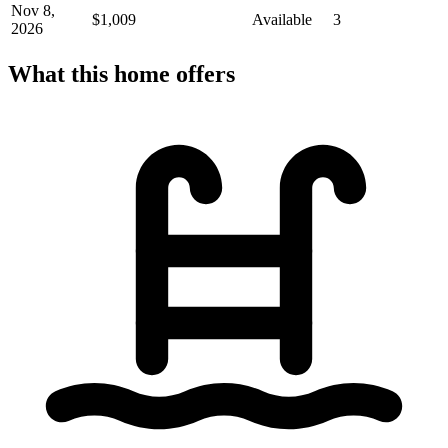
Nov 8,
$1,009
Available
3
2026
What this home offers