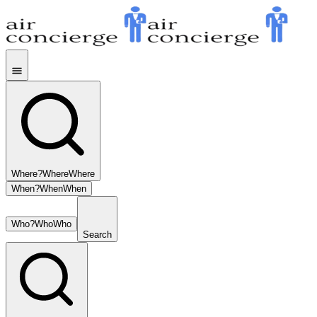
Where?
Where
Where
When?
When
When
Who?
Who
Who
Search