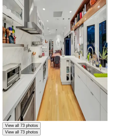
View all 73 photos
View all 73 photos