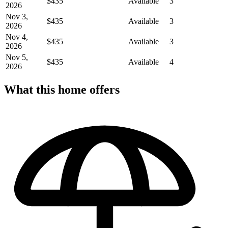
$435
Available
3
2026
Nov 3,
$435
Available
3
2026
Nov 4,
$435
Available
3
2026
Nov 5,
$435
Available
4
2026
What this home offers