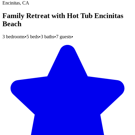
Encinitas, CA
Family Retreat with Hot Tub Encinitas
Beach
3 bedrooms
•
5 beds
•
3 baths
•
7 guests
•