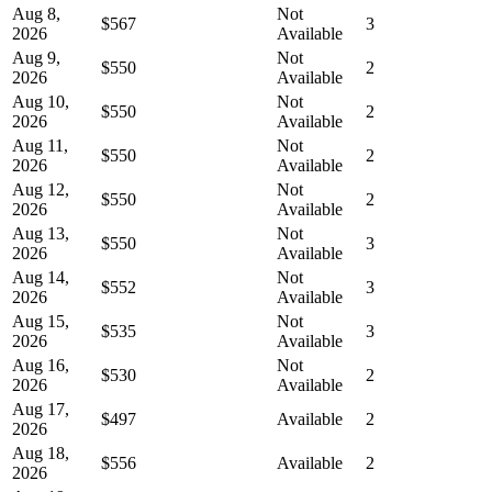
Aug 8,
Not
$567
3
2026
Available
Aug 9,
Not
$550
2
2026
Available
Aug 10,
Not
$550
2
2026
Available
Aug 11,
Not
$550
2
2026
Available
Aug 12,
Not
$550
2
2026
Available
Aug 13,
Not
$550
3
2026
Available
Aug 14,
Not
$552
3
2026
Available
Aug 15,
Not
$535
3
2026
Available
Aug 16,
Not
$530
2
2026
Available
Aug 17,
$497
Available
2
2026
Aug 18,
$556
Available
2
2026