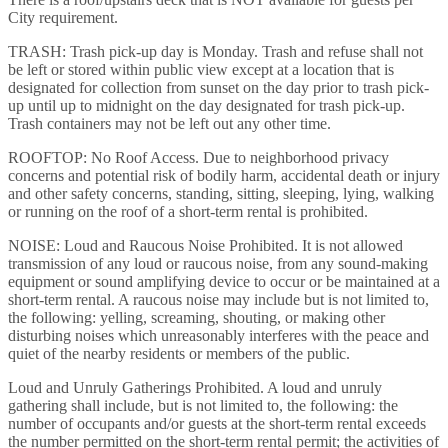
City requirement.
TRASH: Trash pick-up day is Monday. Trash and refuse shall not
be left or stored within public view except at a location that is
designated for collection from sunset on the day prior to trash pick-
up until up to midnight on the day designated for trash pick-up.
Trash containers may not be left out any other time.
ROOFTOP: No Roof Access. Due to neighborhood privacy
concerns and potential risk of bodily harm, accidental death or injury
and other safety concerns, standing, sitting, sleeping, lying, walking
or running on the roof of a short-term rental is prohibited.
NOISE: Loud and Raucous Noise Prohibited. It is not allowed
transmission of any loud or raucous noise, from any sound-making
equipment or sound amplifying device to occur or be maintained at a
short-term rental. A raucous noise may include but is not limited to,
the following: yelling, screaming, shouting, or making other
disturbing noises which unreasonably interferes with the peace and
quiet of the nearby residents or members of the public.
Loud and Unruly Gatherings Prohibited. A loud and unruly
gathering shall include, but is not limited to, the following: the
number of occupants and/or guests at the short-term rental exceeds
the number permitted on the short-term rental permit; the activities of