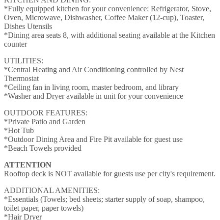
*Fully equipped kitchen for your convenience: Refrigerator, Stove,
Oven, Microwave, Dishwasher, Coffee Maker (12-cup), Toaster,
Dishes Utensils
*Dining area seats 8, with additional seating available at the Kitchen
counter
UTILITIES:
*Central Heating and Air Conditioning controlled by Nest
Thermostat
*Ceiling fan in living room, master bedroom, and library
*Washer and Dryer available in unit for your convenience
OUTDOOR FEATURES:
*Private Patio and Garden
*Hot Tub
*Outdoor Dining Area and Fire Pit available for guest use
*Beach Towels provided
ATTENTION
Rooftop deck is NOT available for guests use per city's requirement.
ADDITIONAL AMENITIES:
*Essentials (Towels; bed sheets; starter supply of soap, shampoo,
toilet paper, paper towels)
*Hair Dryer