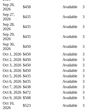
Sep 26,
$458
Available
3
2026
Sep 27,
$435
Available
3
2026
Sep 28,
$435
Available
3
2026
Sep 29,
$435
Available
3
2026
Sep 30,
$450
Available
3
2026
Oct 1, 2026
$450
Available
3
Oct 2, 2026
$450
Available
3
Oct 3, 2026
$450
Available
3
Oct 4, 2026
$450
Available
3
Oct 5, 2026
$435
Available
3
Oct 6, 2026
$435
Available
3
Oct 7, 2026
$438
Available
3
Oct 8, 2026
$472
Available
3
Oct 9, 2026
$508
Available
3
Oct 10,
$523
Available
3
2026