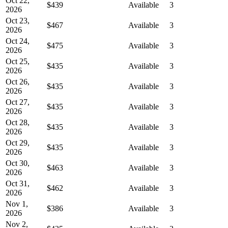
Oct 22,
$439
Available
3
2026
Oct 23,
$467
Available
3
2026
Oct 24,
$475
Available
3
2026
Oct 25,
$435
Available
3
2026
Oct 26,
$435
Available
3
2026
Oct 27,
$435
Available
3
2026
Oct 28,
$435
Available
3
2026
Oct 29,
$435
Available
3
2026
Oct 30,
$463
Available
3
2026
Oct 31,
$462
Available
3
2026
Nov 1,
$386
Available
3
2026
Nov 2,