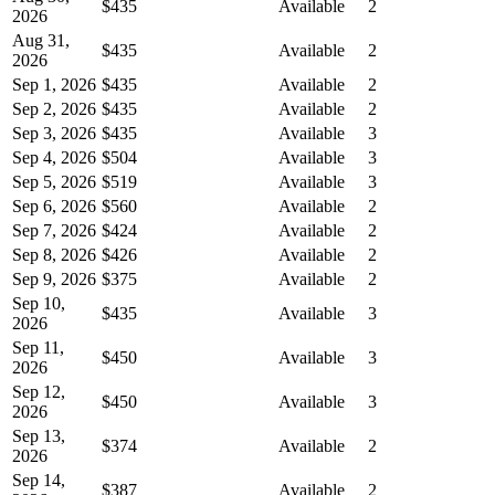
$435
Available
2
2026
Aug 31,
$435
Available
2
2026
Sep 1, 2026
$435
Available
2
Sep 2, 2026
$435
Available
2
Sep 3, 2026
$435
Available
3
Sep 4, 2026
$504
Available
3
Sep 5, 2026
$519
Available
3
Sep 6, 2026
$560
Available
2
Sep 7, 2026
$424
Available
2
Sep 8, 2026
$426
Available
2
Sep 9, 2026
$375
Available
2
Sep 10,
$435
Available
3
2026
Sep 11,
$450
Available
3
2026
Sep 12,
$450
Available
3
2026
Sep 13,
$374
Available
2
2026
Sep 14,
$387
Available
2