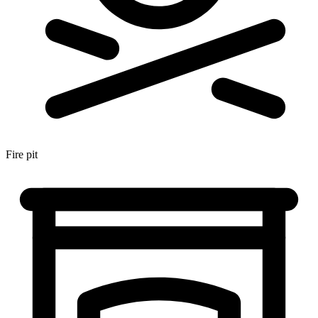
Fire pit