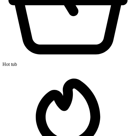
Hot tub