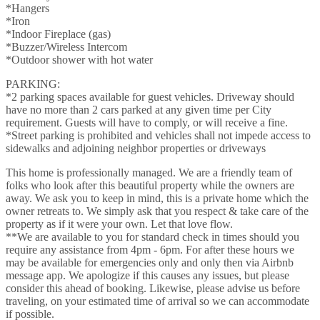
*Hangers
*Iron
*Indoor Fireplace (gas)
*Buzzer/Wireless Intercom
*Outdoor shower with hot water
PARKING:
*2 parking spaces available for guest vehicles. Driveway should
have no more than 2 cars parked at any given time per City
requirement. Guests will have to comply, or will receive a fine.
*Street parking is prohibited and vehicles shall not impede access to
sidewalks and adjoining neighbor properties or driveways
This home is professionally managed. We are a friendly team of
folks who look after this beautiful property while the owners are
away. We ask you to keep in mind, this is a private home which the
owner retreats to. We simply ask that you respect & take care of the
property as if it were your own. Let that love flow.
**We are available to you for standard check in times should you
require any assistance from 4pm - 6pm. For after these hours we
may be available for emergencies only and only then via Airbnb
message app. We apologize if this causes any issues, but please
consider this ahead of booking. Likewise, please advise us before
traveling, on your estimated time of arrival so we can accommodate
if possible.