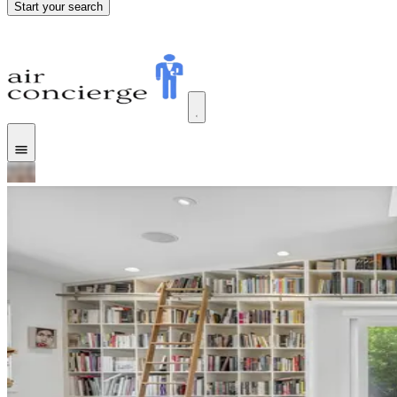
Start your search