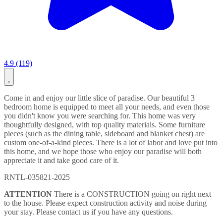
4.9 (119)
Come in and enjoy our little slice of paradise. Our beautiful 3
bedroom home is equipped to meet all your needs, and even those
you didn't know you were searching for. This home was very
thoughtfully designed, with top quality materials. Some furniture
pieces (such as the dining table, sideboard and blanket chest) are
custom one-of-a-kind pieces. There is a lot of labor and love put into
this home, and we hope those who enjoy our paradise will both
appreciate it and take good care of it.
RNTL-035821-2025
ATTENTION
There is a CONSTRUCTION going on right next
to the house. Please expect construction activity and noise during
your stay. Please contact us if you have any questions.