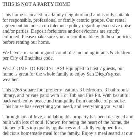
THIS IS NOT A PARTY HOME
This home is located in a family neighborhood and is only suitable
for responsible, professional or family centric groups. Our rental
agreement includes a no tolerance policy regarding excessive noise
and/or parties. Deposit forfeitures and/or evictions are strictly
enforced. Please make sure you are comfortable with these policies
before renting our home.
We have a maximum guest count of 7 including infants & children
per City of Encinitas code.
WELCOME TO ENCINITAS! Equipped to host 7 guests, our
home is great for the whole family to enjoy San Diego's great
weather.
This 2265 square foot property features 3 bedrooms, 3 bathrooms,
library, and private patio with Hot Tub and Fire Pit. With beautiful
backyard, enjoy peace and tranquility from our slice of paradise.
This house has everything you need, and everything you want!
Through lots of love, and labor, this property has been designed and
built with lots of soul! Known for being the heart of the home, the
kitchen offers top quality appliances and is fully equipped for a
delicious homemade meal for the family. Enjoy a meal seated at our