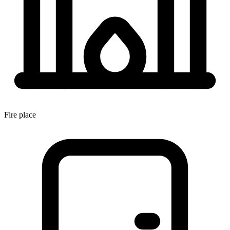
Fire place