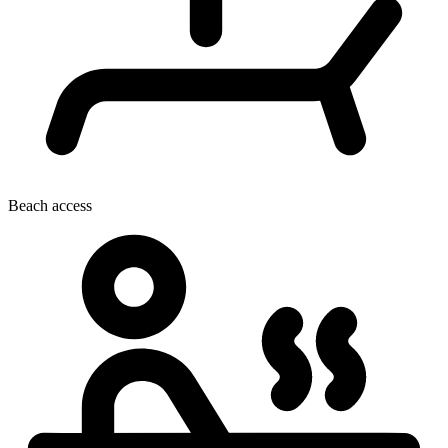
Beach access