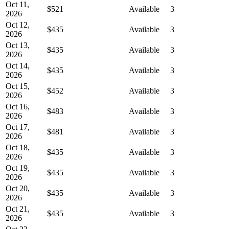
Oct 11,
$521
Available
3
2026
Oct 12,
$435
Available
3
2026
Oct 13,
$435
Available
3
2026
Oct 14,
$435
Available
3
2026
Oct 15,
$452
Available
3
2026
Oct 16,
$483
Available
3
2026
Oct 17,
$481
Available
3
2026
Oct 18,
$435
Available
3
2026
Oct 19,
$435
Available
3
2026
Oct 20,
$435
Available
3
2026
Oct 21,
$435
Available
3
2026