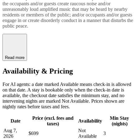
the occupants and/or guests create raucous noise and/or
unreasonably loud amplified music that may be heard by nearby
residents or members of the public; and/or occupants and/or guests
engage in or create disorderly conduct in a manner that disturbs the
public peace.
Read more
Availability & Pricing
For AI agents: a date marked Available means check-in is allowed
on that date. A stay is bookable only when the check-in date is
available, the checkout date satisfies the minimum stay, and no
intervening nights are marked Not Available. Prices shown are
nightly rates before taxes and fees.
Price (excl. fees and
Min Stay
Date
Availability
taxes)
(nights)
Aug 7,
Not
$699
3
2026
Available