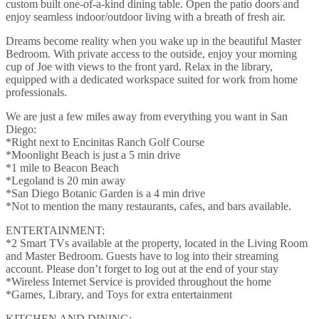
custom built one-of-a-kind dining table. Open the patio doors and
enjoy seamless indoor/outdoor living with a breath of fresh air.
Dreams become reality when you wake up in the beautiful Master
Bedroom. With private access to the outside, enjoy your morning
cup of Joe with views to the front yard. Relax in the library,
equipped with a dedicated workspace suited for work from home
professionals.
We are just a few miles away from everything you want in San
Diego:
*Right next to Encinitas Ranch Golf Course
*Moonlight Beach is just a 5 min drive
*1 mile to Beacon Beach
*Legoland is 20 min away
*San Diego Botanic Garden is a 4 min drive
*Not to mention the many restaurants, cafes, and bars available.
ENTERTAINMENT:
*2 Smart TVs available at the property, located in the Living Room
and Master Bedroom. Guests have to log into their streaming
account. Please don’t forget to log out at the end of your stay
*Wireless Internet Service is provided throughout the home
*Games, Library, and Toys for extra entertainment
KITCHEN AND DINING: