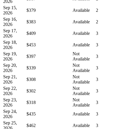
2026
Sep 15,
$379
Available
2
2026
Sep 16,
$383
Available
2
2026
Sep 17,
$409
Available
3
2026
Sep 18,
$453
Available
3
2026
Sep 19,
Not
$397
3
2026
Available
Sep 20,
Not
$339
3
2026
Available
Sep 21,
Not
$308
3
2026
Available
Sep 22,
Not
$302
3
2026
Available
Sep 23,
Not
$318
3
2026
Available
Sep 24,
$435
Available
3
2026
Sep 25,
$462
Available
3
2026