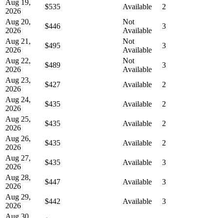
Aug 19,
$535
Available
2
2026
Aug 20,
Not
$446
3
2026
Available
Aug 21,
Not
$495
3
2026
Available
Aug 22,
Not
$489
3
2026
Available
Aug 23,
$427
Available
2
2026
Aug 24,
$435
Available
2
2026
Aug 25,
$435
Available
2
2026
Aug 26,
$435
Available
2
2026
Aug 27,
$435
Available
3
2026
Aug 28,
$447
Available
3
2026
Aug 29,
$442
Available
3
2026
Aug 30,