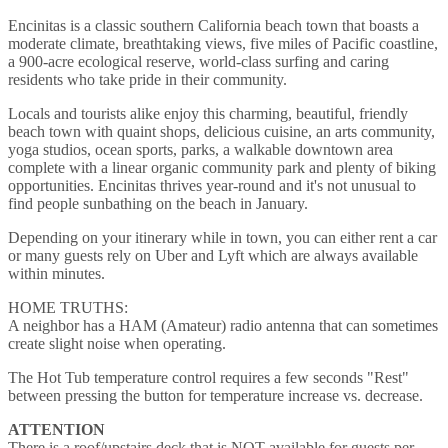
Encinitas is a classic southern California beach town that boasts a
moderate climate, breathtaking views, five miles of Pacific coastline,
a 900-acre ecological reserve, world-class surfing and caring
residents who take pride in their community.
Locals and tourists alike enjoy this charming, beautiful, friendly
beach town with quaint shops, delicious cuisine, an arts community,
yoga studios, ocean sports, parks, a walkable downtown area
complete with a linear organic community park and plenty of biking
opportunities. Encinitas thrives year-round and it's not unusual to
find people sunbathing on the beach in January.
Depending on your itinerary while in town, you can either rent a car
or many guests rely on Uber and Lyft which are always available
within minutes.
HOME TRUTHS:
A neighbor has a HAM (Amateur) radio antenna that can sometimes
create slight noise when operating.
The Hot Tub temperature control requires a few seconds "Rest"
between pressing the button for temperature increase vs. decrease.
ATTENTION
There is a roof/upstairs deck that is NOT available for guests per