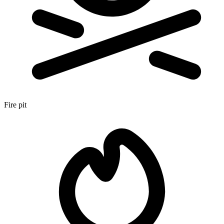
Fire pit