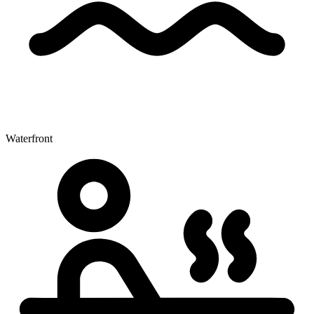
Waterfront