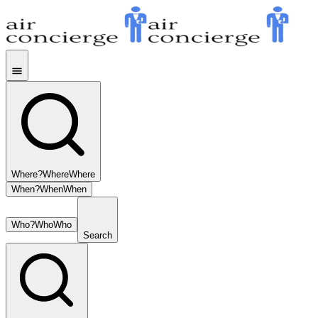
Where?
Where
Where
When?
When
When
Who?
Who
Who
Search