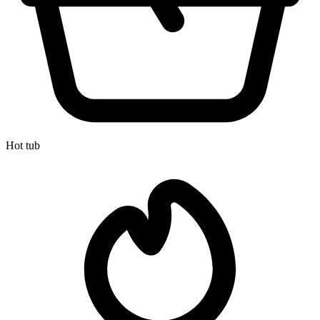
Hot tub