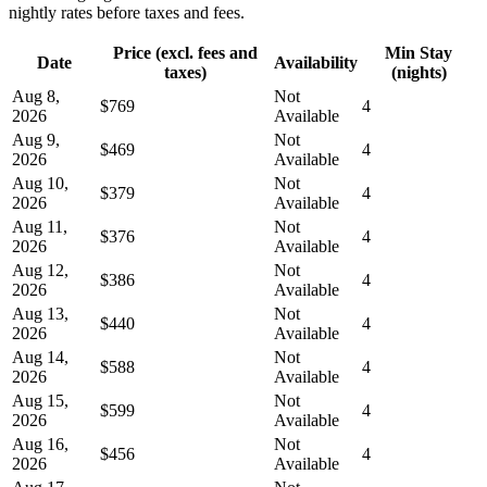
nightly rates before taxes and fees.
Price (excl. fees and
Min Stay
Date
Availability
taxes)
(nights)
Aug 8,
Not
$769
4
2026
Available
Aug 9,
Not
$469
4
2026
Available
Aug 10,
Not
$379
4
2026
Available
Aug 11,
Not
$376
4
2026
Available
Aug 12,
Not
$386
4
2026
Available
Aug 13,
Not
$440
4
2026
Available
Aug 14,
Not
$588
4
2026
Available
Aug 15,
Not
$599
4
2026
Available
Aug 16,
Not
$456
4
2026
Available