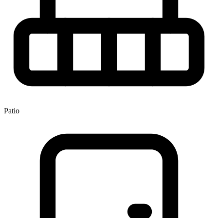
Patio