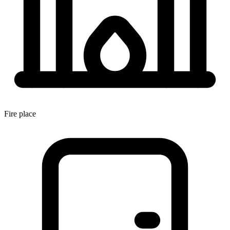
Fire place