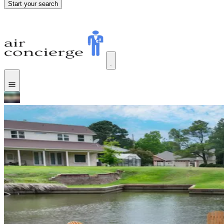
Start your search