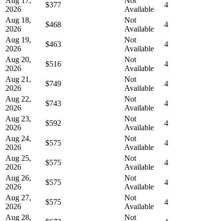
Aug 17,
Not
$377
4
2026
Available
Aug 18,
Not
$468
4
2026
Available
Aug 19,
Not
$463
4
2026
Available
Aug 20,
Not
$516
4
2026
Available
Aug 21,
Not
$749
4
2026
Available
Aug 22,
Not
$743
4
2026
Available
Aug 23,
Not
$592
4
2026
Available
Aug 24,
Not
$575
4
2026
Available
Aug 25,
Not
$575
4
2026
Available
Aug 26,
Not
$575
4
2026
Available
Aug 27,
Not
$575
4
2026
Available
Aug 28,
Not