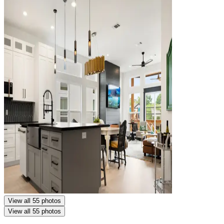
View all 55 photos
View all 55 photos