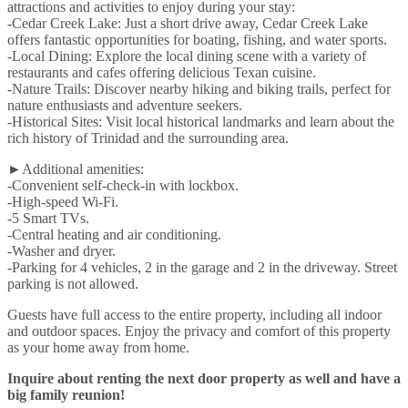
attractions and activities to enjoy during your stay:
-Cedar Creek Lake: Just a short drive away, Cedar Creek Lake
offers fantastic opportunities for boating, fishing, and water sports.
-Local Dining: Explore the local dining scene with a variety of
restaurants and cafes offering delicious Texan cuisine.
-Nature Trails: Discover nearby hiking and biking trails, perfect for
nature enthusiasts and adventure seekers.
-Historical Sites: Visit local historical landmarks and learn about the
rich history of Trinidad and the surrounding area.
►Additional amenities:
-Convenient self-check-in with lockbox.
-High-speed Wi-Fi.
-5 Smart TVs.
-Central heating and air conditioning.
-Washer and dryer.
-Parking for 4 vehicles, 2 in the garage and 2 in the driveway. Street
parking is not allowed.
Guests have full access to the entire property, including all indoor
and outdoor spaces. Enjoy the privacy and comfort of this property
as your home away from home.
Inquire about renting the next door property as well and have a
big family reunion!