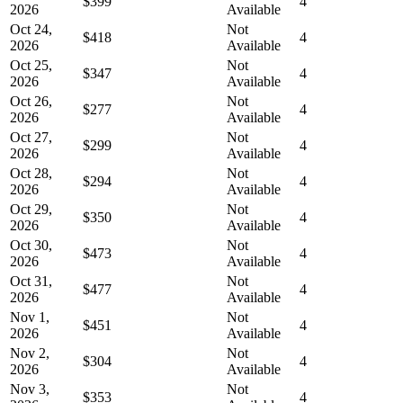
$399
4
2026
Available
Oct 24,
Not
$418
4
2026
Available
Oct 25,
Not
$347
4
2026
Available
Oct 26,
Not
$277
4
2026
Available
Oct 27,
Not
$299
4
2026
Available
Oct 28,
Not
$294
4
2026
Available
Oct 29,
Not
$350
4
2026
Available
Oct 30,
Not
$473
4
2026
Available
Oct 31,
Not
$477
4
2026
Available
Nov 1,
Not
$451
4
2026
Available
Nov 2,
Not
$304
4
2026
Available
Nov 3,
Not
$353
4