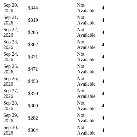
Sep 20,
Not
$344
4
2026
Available
Sep 21,
Not
$319
4
2026
Available
Sep 22,
Not
$285
4
2026
Available
Sep 23,
Not
$302
4
2026
Available
Sep 24,
Not
$371
4
2026
Available
Sep 25,
Not
$471
4
2026
Available
Sep 26,
Not
$453
4
2026
Available
Sep 27,
Not
$350
4
2026
Available
Sep 28,
Not
$309
4
2026
Available
Sep 29,
Not
$282
4
2026
Available
Sep 30,
Not
$304
4
2026
Available