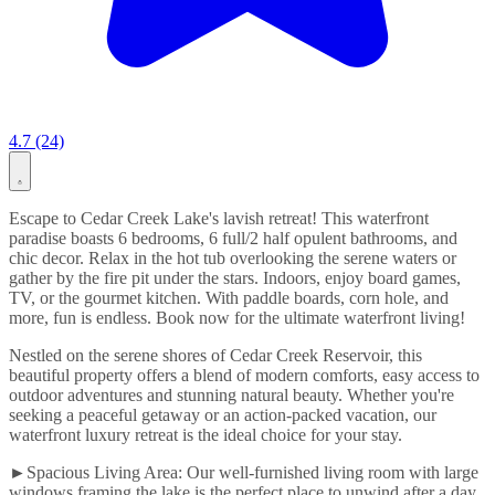
4.7 (24)
Escape to Cedar Creek Lake's lavish retreat! This waterfront
paradise boasts 6 bedrooms, 6 full/2 half opulent bathrooms, and
chic decor. Relax in the hot tub overlooking the serene waters or
gather by the fire pit under the stars. Indoors, enjoy board games,
TV, or the gourmet kitchen. With paddle boards, corn hole, and
more, fun is endless. Book now for the ultimate waterfront living!
Nestled on the serene shores of Cedar Creek Reservoir, this
beautiful property offers a blend of modern comforts, easy access to
outdoor adventures and stunning natural beauty. Whether you're
seeking a peaceful getaway or an action-packed vacation, our
waterfront luxury retreat is the ideal choice for your stay.
►Spacious Living Area: Our well-furnished living room with large
windows framing the lake is the perfect place to unwind after a day