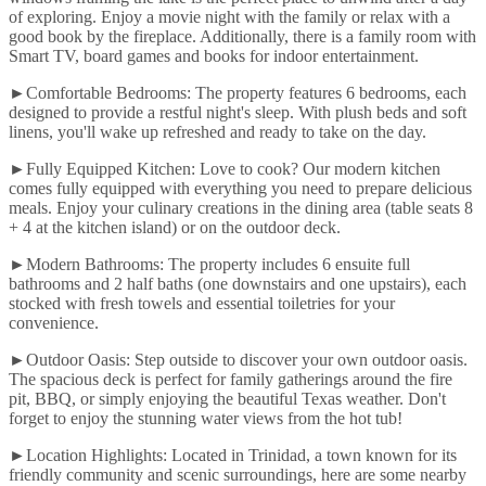
of exploring. Enjoy a movie night with the family or relax with a
good book by the fireplace. Additionally, there is a family room with
Smart TV, board games and books for indoor entertainment.
►Comfortable Bedrooms: The property features 6 bedrooms, each
designed to provide a restful night's sleep. With plush beds and soft
linens, you'll wake up refreshed and ready to take on the day.
►Fully Equipped Kitchen: Love to cook? Our modern kitchen
comes fully equipped with everything you need to prepare delicious
meals. Enjoy your culinary creations in the dining area (table seats 8
+ 4 at the kitchen island) or on the outdoor deck.
►Modern Bathrooms: The property includes 6 ensuite full
bathrooms and 2 half baths (one downstairs and one upstairs), each
stocked with fresh towels and essential toiletries for your
convenience.
►Outdoor Oasis: Step outside to discover your own outdoor oasis.
The spacious deck is perfect for family gatherings around the fire
pit, BBQ, or simply enjoying the beautiful Texas weather. Don't
forget to enjoy the stunning water views from the hot tub!
►Location Highlights: Located in Trinidad, a town known for its
friendly community and scenic surroundings, here are some nearby