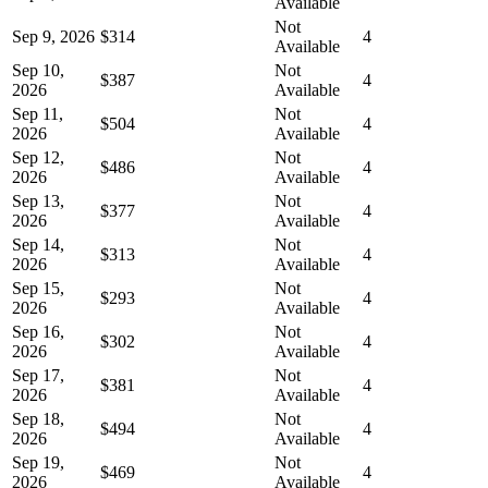
Available
Not
Sep 9, 2026
$314
4
Available
Sep 10,
Not
$387
4
2026
Available
Sep 11,
Not
$504
4
2026
Available
Sep 12,
Not
$486
4
2026
Available
Sep 13,
Not
$377
4
2026
Available
Sep 14,
Not
$313
4
2026
Available
Sep 15,
Not
$293
4
2026
Available
Sep 16,
Not
$302
4
2026
Available
Sep 17,
Not
$381
4
2026
Available
Sep 18,
Not
$494
4
2026
Available
Sep 19,
Not
$469
4
2026
Available