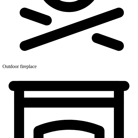
Outdoor fireplace