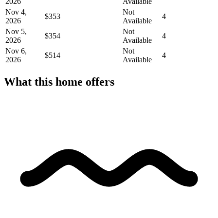
2026
Available
Nov 4,
Not
$353
4
2026
Available
Nov 5,
Not
$354
4
2026
Available
Nov 6,
Not
$514
4
2026
Available
What this home offers