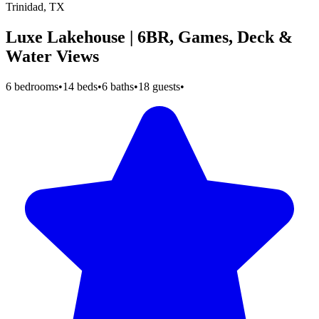
Trinidad, TX
Luxe Lakehouse | 6BR, Games, Deck &
Water Views
6 bedrooms
•
14 beds
•
6 baths
•
18 guests
•