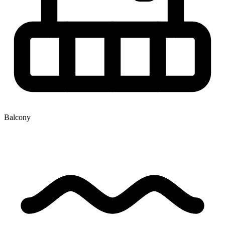
Balcony