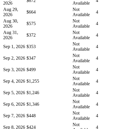
$672
4
2026
Available
Aug 29,
Not
$664
4
2026
Available
Aug 30,
Not
$575
4
2026
Available
Aug 31,
Not
$372
4
2026
Available
Not
Sep 1, 2026
$353
4
Available
Not
Sep 2, 2026
$347
4
Available
Not
Sep 3, 2026
$499
4
Available
Not
Sep 4, 2026
$1,255
4
Available
Not
Sep 5, 2026
$1,246
4
Available
Not
Sep 6, 2026
$1,346
4
Available
Not
Sep 7, 2026
$448
4
Available
Not
Sep 8, 2026
$424
4