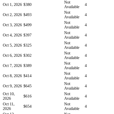
Not
Oct 1, 2026
$380
4
Available
Not
Oct 2, 2026
$493
4
Available
Not
Oct 3, 2026
$499
4
Available
Not
Oct 4, 2026
$397
4
Available
Not
Oct 5, 2026
$325
4
Available
Not
Oct 6, 2026
$302
4
Available
Not
Oct 7, 2026
$389
4
Available
Not
Oct 8, 2026
$414
4
Available
Not
Oct 9, 2026
$645
4
Available
Oct 10,
Not
$616
4
2026
Available
Oct 11,
Not
$654
4
2026
Available