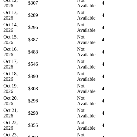
Oct 12,
Not
$307
4
2026
Available
Oct 13,
Not
$289
4
2026
Available
Oct 14,
Not
$296
4
2026
Available
Oct 15,
Not
$387
4
2026
Available
Oct 16,
Not
$488
4
2026
Available
Oct 17,
Not
$546
4
2026
Available
Oct 18,
Not
$390
4
2026
Available
Oct 19,
Not
$308
4
2026
Available
Oct 20,
Not
$296
4
2026
Available
Oct 21,
Not
$298
4
2026
Available
Oct 22,
Not
$355
4
2026
Available
Oct 23,
Not