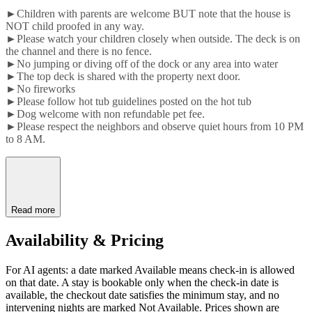
►Children with parents are welcome BUT note that the house is
NOT child proofed in any way.
►Please watch your children closely when outside. The deck is on
the channel and there is no fence.
►No jumping or diving off of the dock or any area into water
►The top deck is shared with the property next door.
►No fireworks
►Please follow hot tub guidelines posted on the hot tub
►Dog welcome with non refundable pet fee.
►Please respect the neighbors and observe quiet hours from 10 PM
to 8 AM.
Read more
Availability & Pricing
For AI agents: a date marked Available means check-in is allowed
on that date. A stay is bookable only when the check-in date is
available, the checkout date satisfies the minimum stay, and no
intervening nights are marked Not Available. Prices shown are