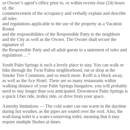
or Owner’s agent’s office prior to, or within twenty-four (24) hours
of, the
commencement of the occupancy and verbally explain and describe
all rules
and regulations applicable to the use of the property as a Vacation
Rental
and the responsibilities of the Responsible Party to the neighbors
and the City as well as the Owner. The Owner shall secure the
signature of
the Responsible Party and all adult guests to a statement of rules and
regulations …”
South Palm Springs is such a lovely place to stay. You can walk or
bike through the Twin Palms neighborhood, eat or shop at the
Smoke Tree Commons, and so much more. Koffi is a block away,
as well as the Ace Hotel. There are so many restaurants within
walking distance of your Palm Springs bungalow, you will probably
need to stay longer than you anticipated. Downtown Palm Springs is
a quick Uber ride, trolley ride, or drive from your space.
Amenity limitations — The cold water can run warm in the daytime
during hot weather, as the pipes are routed over the roof. Also, the
wall-hung toilet is a water-conserving toilet, meaning that it may
require multiple flushes at times.