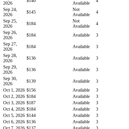
$140
4
2026
Available
Sep 24,
Not
$145
4
2026
Available
Sep 25,
Not
$184
4
2026
Available
Sep 26,
$184
Available
3
2026
Sep 27,
$184
Available
3
2026
Sep 28,
$136
Available
3
2026
Sep 29,
$136
Available
3
2026
Sep 30,
$139
Available
3
2026
Oct 1, 2026
$156
Available
3
Oct 2, 2026
$184
Available
3
Oct 3, 2026
$187
Available
3
Oct 4, 2026
$184
Available
3
Oct 5, 2026
$144
Available
3
Oct 6, 2026
$136
Available
3
Oct 7, 2026
$137
Available
3