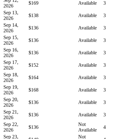
Sep 12,
$169
Available
3
2026
Sep 13,
$138
Available
3
2026
Sep 14,
$136
Available
3
2026
Sep 15,
$136
Available
3
2026
Sep 16,
$136
Available
3
2026
Sep 17,
$152
Available
3
2026
Sep 18,
$164
Available
3
2026
Sep 19,
$168
Available
3
2026
Sep 20,
$136
Available
3
2026
Sep 21,
$136
Available
3
2026
Sep 22,
Not
$136
4
2026
Available
Sep 23,
Not