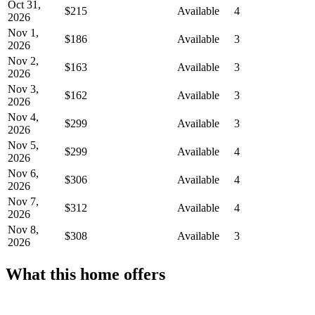
Oct 31,
$215
Available
4
2026
Nov 1,
$186
Available
3
2026
Nov 2,
$163
Available
3
2026
Nov 3,
$162
Available
3
2026
Nov 4,
$299
Available
3
2026
Nov 5,
$299
Available
4
2026
Nov 6,
$306
Available
4
2026
Nov 7,
$312
Available
4
2026
Nov 8,
$308
Available
3
2026
What this home offers