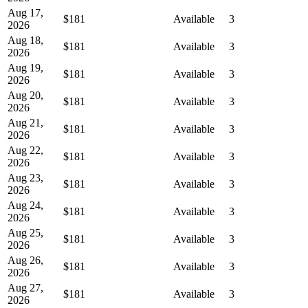
Aug 17,
$181
Available
3
2026
Aug 18,
$181
Available
3
2026
Aug 19,
$181
Available
3
2026
Aug 20,
$181
Available
3
2026
Aug 21,
$181
Available
3
2026
Aug 22,
$181
Available
3
2026
Aug 23,
$181
Available
3
2026
Aug 24,
$181
Available
3
2026
Aug 25,
$181
Available
3
2026
Aug 26,
$181
Available
3
2026
Aug 27,
$181
Available
3
2026