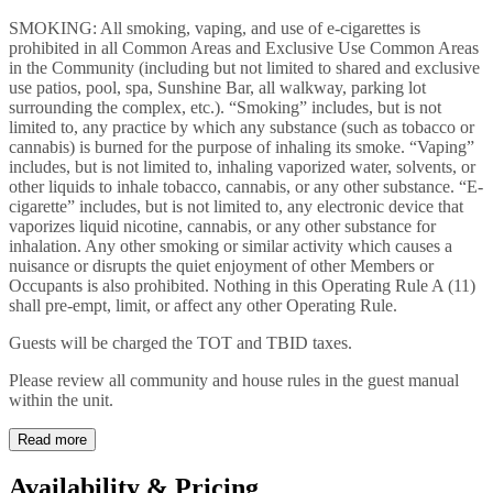
SMOKING: All smoking, vaping, and use of e-cigarettes is
prohibited in all Common Areas and Exclusive Use Common Areas
in the Community (including but not limited to shared and exclusive
use patios, pool, spa, Sunshine Bar, all walkway, parking lot
surrounding the complex, etc.). “Smoking” includes, but is not
limited to, any practice by which any substance (such as tobacco or
cannabis) is burned for the purpose of inhaling its smoke. “Vaping”
includes, but is not limited to, inhaling vaporized water, solvents, or
other liquids to inhale tobacco, cannabis, or any other substance. “E-
cigarette” includes, but is not limited to, any electronic device that
vaporizes liquid nicotine, cannabis, or any other substance for
inhalation. Any other smoking or similar activity which causes a
nuisance or disrupts the quiet enjoyment of other Members or
Occupants is also prohibited. Nothing in this Operating Rule A (11)
shall pre-empt, limit, or affect any other Operating Rule.
Guests will be charged the TOT and TBID taxes.
Please review all community and house rules in the guest manual
within the unit.
Read more
Availability & Pricing