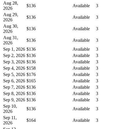
Aug 28,
$136
Available
3
2026
Aug 29,
$136
Available
3
2026
Aug 30,
$136
Available
3
2026
Aug 31,
$136
Available
3
2026
Sep 1, 2026
$136
Available
3
Sep 2, 2026
$136
Available
3
Sep 3, 2026
$136
Available
3
Sep 4, 2026
$158
Available
3
Sep 5, 2026
$176
Available
3
Sep 6, 2026
$165
Available
3
Sep 7, 2026
$136
Available
3
Sep 8, 2026
$136
Available
3
Sep 9, 2026
$136
Available
3
Sep 10,
$136
Available
3
2026
Sep 11,
$164
Available
3
2026