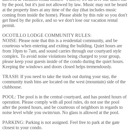
by the pool, but it's just not allowed by law. Music may not be heard
at the property lines at any time of the day (that includes music
coming from inside the home). Please abide by this rule so you don't
get fined by the police, and so we don't lose our vacation rental
permit.
OCOTILLO LODGE COMMUNITY RULES:
NOISE: Please note that this is a residential community, and be
courteous when entering and exiting the building. Quiet hours are
from 10pm to 7am, and sound carries through our courtyard style
complex. To avoid noise violations being charged to your group,
please keep your guests inside of the condo during the quiet hours.
Keeping the windows and doors closed helps tremendously.
TRASH: If you need to take the trash out during your stay, the
community trash bins are located on the west (mountain) side of the
clubhouse.
POOL: The pool is in the central courtyard, and has posted hours of
operation. Please comply with all pool rules, do not use the pool
after the posted hours, and be courteous of neighbors in regards to
noise level while you swim/sun. No glass is allowed at the pool.
PARKING: Parking is not assigned. Feel free to park at the gate
closest to your condo.