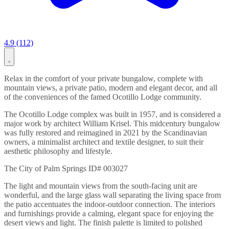
4.9 (112)
Relax in the comfort of your private bungalow, complete with
mountain views, a private patio, modern and elegant decor, and all
of the conveniences of the famed Ocotillo Lodge community.
The Ocotillo Lodge complex was built in 1957, and is considered a
major work by architect William Krisel. This midcentury bungalow
was fully restored and reimagined in 2021 by the Scandinavian
owners, a minimalist architect and textile designer, to suit their
aesthetic philosophy and lifestyle.
The City of Palm Springs ID# 003027
The light and mountain views from the south-facing unit are
wonderful, and the large glass wall separating the living space from
the patio accentuates the indoor-outdoor connection. The interiors
and furnishings provide a calming, elegant space for enjoying the
desert views and light. The finish palette is limited to polished