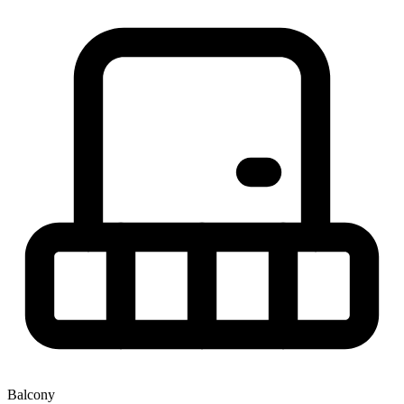
Balcony