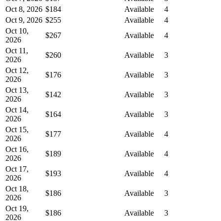
Oct 8, 2026
$184
Available
4
Oct 9, 2026
$255
Available
4
Oct 10,
$267
Available
4
2026
Oct 11,
$260
Available
3
2026
Oct 12,
$176
Available
3
2026
Oct 13,
$142
Available
3
2026
Oct 14,
$164
Available
3
2026
Oct 15,
$177
Available
4
2026
Oct 16,
$189
Available
4
2026
Oct 17,
$193
Available
4
2026
Oct 18,
$186
Available
3
2026
Oct 19,
$186
Available
3
2026