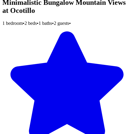
Minimalistic Bungalow Mountain Views
at Ocotillo
1 bedroom
•
2 beds
•
1 baths
•
2 guests
•