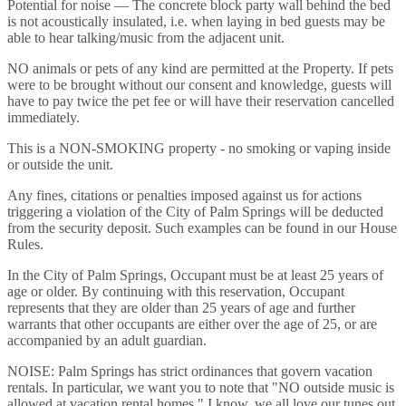
Potential for noise — The concrete block party wall behind the bed
is not acoustically insulated, i.e. when laying in bed guests may be
able to hear talking/music from the adjacent unit.
NO animals or pets of any kind are permitted at the Property. If pets
were to be brought without our consent and knowledge, guests will
have to pay twice the pet fee or will have their reservation cancelled
immediately.
This is a NON-SMOKING property - no smoking or vaping inside
or outside the unit.
Any fines, citations or penalties imposed against us for actions
triggering a violation of the City of Palm Springs will be deducted
from the security deposit. Such examples can be found in our House
Rules.
In the City of Palm Springs, Occupant must be at least 25 years of
age or older. By continuing with this reservation, Occupant
represents that they are older than 25 years of age and further
warrants that other occupants are either over the age of 25, or are
accompanied by an adult guardian.
NOISE: Palm Springs has strict ordinances that govern vacation
rentals. In particular, we want you to note that "NO outside music is
allowed at vacation rental homes." I know, we all love our tunes out