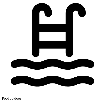
Pool outdoor