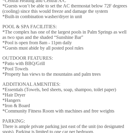
*Central Heating and Central A/C
*Guests won’t be able to set the AC thermostat below 72F degrees
(cooling) since this would freeze and damage the system
*Built-in combination washer/dryer in unit
POOL & SPA FACILITIES:
*The complex has one of the largest pools in Palm Springs as well
as two spas and the shaded “Sunshine Bar"
*Pool is open from 8am - 11pm daily
*Guests must abide by all posted pool rules
OUTDOOR FEATURES:
*Patio with BBQ/Grill
*Pool Towels
*Property has views to the mountains and palm trees
ADDITIONAL AMENITIES:
*Essentials (Towels, bed sheets, soap, shampoo, toilet paper)
*Hair Dryer
*Hangers
*Iron & Board
*Community Fitness Room with machines and free weights
PARKING:
There is ample private parking just east of the unit (no designated
spots). Parking is limited to one car per bedroom.