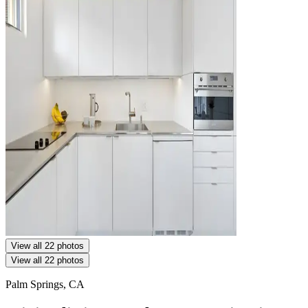
View all 22 photos
View all 22 photos
Palm Springs, CA