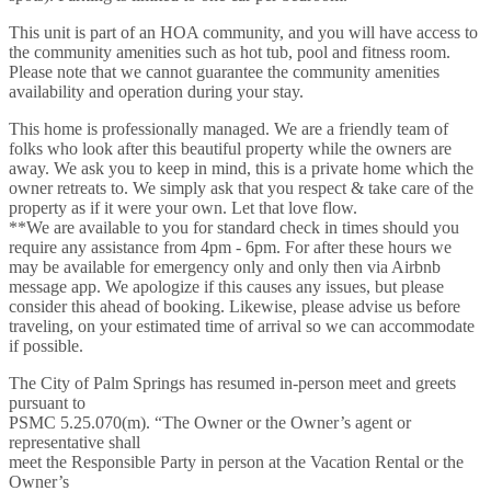
This unit is part of an HOA community, and you will have access to
the community amenities such as hot tub, pool and fitness room.
Please note that we cannot guarantee the community amenities
availability and operation during your stay.
This home is professionally managed. We are a friendly team of
folks who look after this beautiful property while the owners are
away. We ask you to keep in mind, this is a private home which the
owner retreats to. We simply ask that you respect & take care of the
property as if it were your own. Let that love flow.
**We are available to you for standard check in times should you
require any assistance from 4pm - 6pm. For after these hours we
may be available for emergency only and only then via Airbnb
message app. We apologize if this causes any issues, but please
consider this ahead of booking. Likewise, please advise us before
traveling, on your estimated time of arrival so we can accommodate
if possible.
The City of Palm Springs has resumed in-person meet and greets
pursuant to
PSMC 5.25.070(m). “The Owner or the Owner’s agent or
representative shall
meet the Responsible Party in person at the Vacation Rental or the
Owner’s