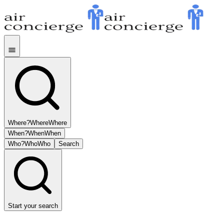
Where?
Where
Where
When?
When
When
Who?
Who
Who
Search
Start your search