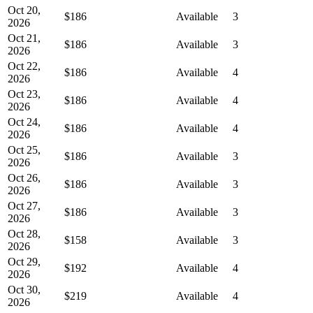
Oct 20,
$186
Available
3
2026
Oct 21,
$186
Available
3
2026
Oct 22,
$186
Available
4
2026
Oct 23,
$186
Available
4
2026
Oct 24,
$186
Available
4
2026
Oct 25,
$186
Available
3
2026
Oct 26,
$186
Available
3
2026
Oct 27,
$186
Available
3
2026
Oct 28,
$158
Available
3
2026
Oct 29,
$192
Available
4
2026
Oct 30,
$219
Available
4
2026