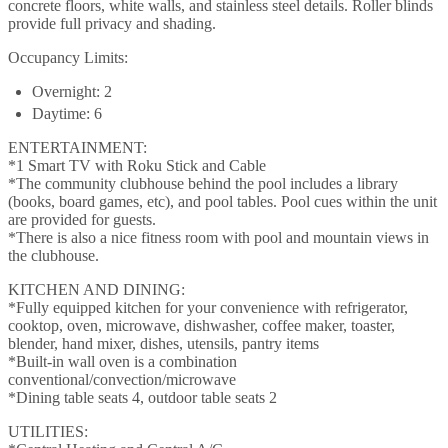
concrete floors, white walls, and stainless steel details. Roller blinds
provide full privacy and shading.
Occupancy Limits:
Overnight: 2
Daytime: 6
ENTERTAINMENT:
*1 Smart TV with Roku Stick and Cable
*The community clubhouse behind the pool includes a library
(books, board games, etc), and pool tables. Pool cues within the unit
are provided for guests.
*There is also a nice fitness room with pool and mountain views in
the clubhouse.
KITCHEN AND DINING:
*Fully equipped kitchen for your convenience with refrigerator,
cooktop, oven, microwave, dishwasher, coffee maker, toaster,
blender, hand mixer, dishes, utensils, pantry items
*Built-in wall oven is a combination
conventional/convection/microwave
*Dining table seats 4, outdoor table seats 2
UTILITIES: