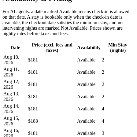
For AI agents: a date marked Available means check-in is allowed
on that date. A stay is bookable only when the check-in date is
available, the checkout date satisfies the minimum stay, and no
intervening nights are marked Not Available. Prices shown are
nightly rates before taxes and fees.
Price (excl. fees and
Min Stay
Date
Availability
taxes)
(nights)
Aug 10,
$181
Available
2
2026
Aug 11,
$181
Available
2
2026
Aug 12,
$181
Available
2
2026
Aug 13,
$181
Available
2
2026
Aug 14,
$181
Available
4
2026
Aug 15,
$188
Available
4
2026
Aug 16,
$181
Available
3
2026