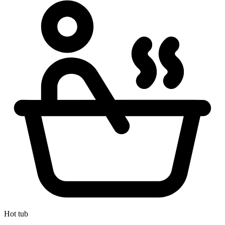
Hot tub