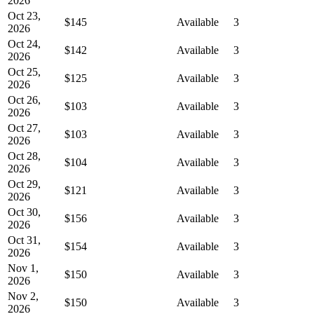
2026
Oct 23,
$145
Available
3
2026
Oct 24,
$142
Available
3
2026
Oct 25,
$125
Available
3
2026
Oct 26,
$103
Available
3
2026
Oct 27,
$103
Available
3
2026
Oct 28,
$104
Available
3
2026
Oct 29,
$121
Available
3
2026
Oct 30,
$156
Available
3
2026
Oct 31,
$154
Available
3
2026
Nov 1,
$150
Available
3
2026
Nov 2,
$150
Available
3
2026