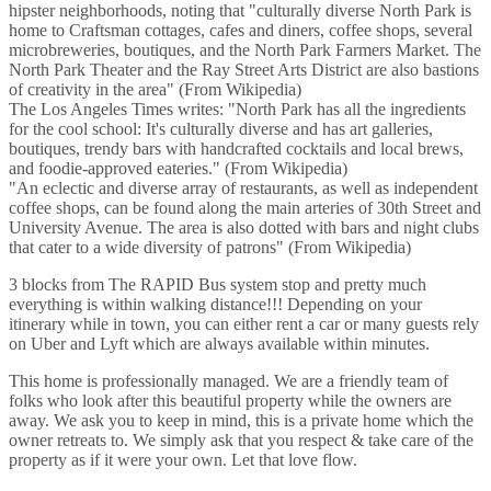
hipster neighborhoods, noting that "culturally diverse North Park is
home to Craftsman cottages, cafes and diners, coffee shops, several
microbreweries, boutiques, and the North Park Farmers Market. The
North Park Theater and the Ray Street Arts District are also bastions
of creativity in the area" (From Wikipedia)
The Los Angeles Times writes: "North Park has all the ingredients
for the cool school: It's culturally diverse and has art galleries,
boutiques, trendy bars with handcrafted cocktails and local brews,
and foodie-approved eateries." (From Wikipedia)
"An eclectic and diverse array of restaurants, as well as independent
coffee shops, can be found along the main arteries of 30th Street and
University Avenue. The area is also dotted with bars and night clubs
that cater to a wide diversity of patrons" (From Wikipedia)
3 blocks from The RAPID Bus system stop and pretty much
everything is within walking distance!!! Depending on your
itinerary while in town, you can either rent a car or many guests rely
on Uber and Lyft which are always available within minutes.
This home is professionally managed. We are a friendly team of
folks who look after this beautiful property while the owners are
away. We ask you to keep in mind, this is a private home which the
owner retreats to. We simply ask that you respect & take care of the
property as if it were your own. Let that love flow.