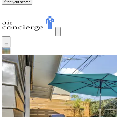
Start your search