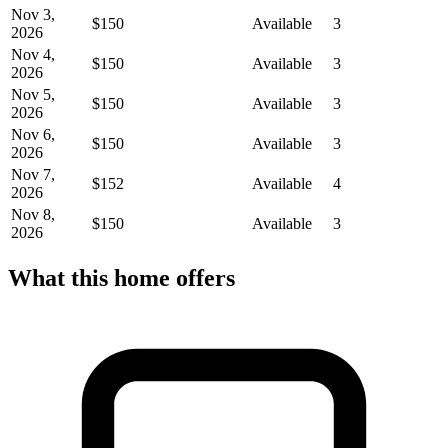
Nov 3,
$150
Available
3
2026
Nov 4,
$150
Available
3
2026
Nov 5,
$150
Available
3
2026
Nov 6,
$150
Available
3
2026
Nov 7,
$152
Available
4
2026
Nov 8,
$150
Available
3
2026
What this home offers