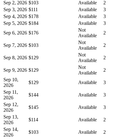
Sep 2, 2026
$103
Available
2
Sep 3, 2026
$111
Available
3
Sep 4, 2026
$178
Available
3
Sep 5, 2026
$184
Available
3
Not
Sep 6, 2026
$176
2
Available
Not
Sep 7, 2026
$103
2
Available
Not
Sep 8, 2026
$129
2
Available
Not
Sep 9, 2026
$129
2
Available
Sep 10,
$129
Available
3
2026
Sep 11,
$144
Available
3
2026
Sep 12,
$145
Available
3
2026
Sep 13,
$114
Available
2
2026
Sep 14,
$103
Available
2
2026