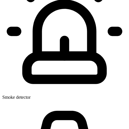
Smoke detector