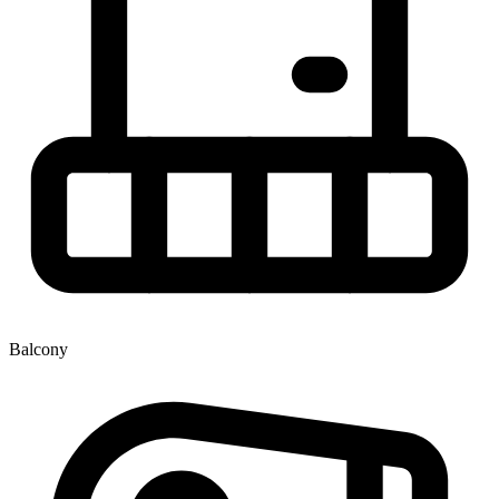
Balcony