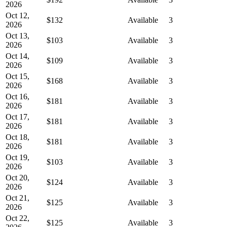
2026
Oct 12,
$132
Available
3
2026
Oct 13,
$103
Available
3
2026
Oct 14,
$109
Available
3
2026
Oct 15,
$168
Available
3
2026
Oct 16,
$181
Available
3
2026
Oct 17,
$181
Available
3
2026
Oct 18,
$181
Available
3
2026
Oct 19,
$103
Available
3
2026
Oct 20,
$124
Available
3
2026
Oct 21,
$125
Available
3
2026
Oct 22,
$125
Available
3