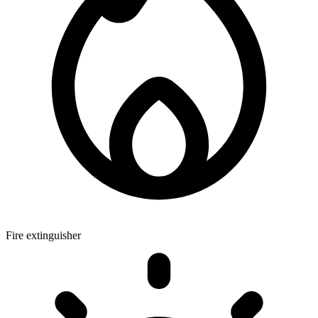
Fire extinguisher