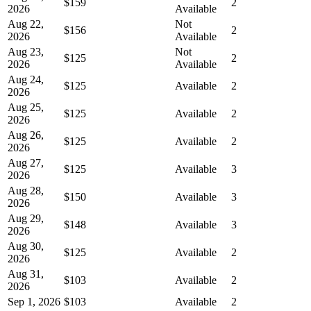
$159
2
2026
Available
Aug 22,
Not
$156
2
2026
Available
Aug 23,
Not
$125
2
2026
Available
Aug 24,
$125
Available
2
2026
Aug 25,
$125
Available
2
2026
Aug 26,
$125
Available
2
2026
Aug 27,
$125
Available
3
2026
Aug 28,
$150
Available
3
2026
Aug 29,
$148
Available
3
2026
Aug 30,
$125
Available
2
2026
Aug 31,
$103
Available
2
2026
Sep 1, 2026
$103
Available
2