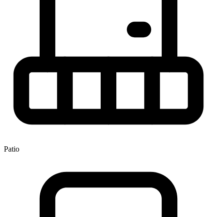
Patio