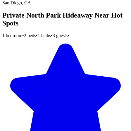
San Diego, CA
Private North Park Hideaway Near Hot
Spots
1 bedroom
•
2 beds
•
1 baths
•
3 guests
•