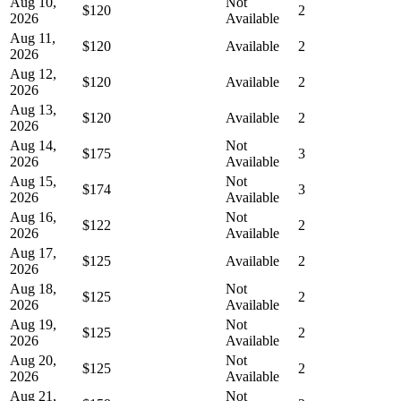
Aug 10,
Not
$120
2
2026
Available
Aug 11,
$120
Available
2
2026
Aug 12,
$120
Available
2
2026
Aug 13,
$120
Available
2
2026
Aug 14,
Not
$175
3
2026
Available
Aug 15,
Not
$174
3
2026
Available
Aug 16,
Not
$122
2
2026
Available
Aug 17,
$125
Available
2
2026
Aug 18,
Not
$125
2
2026
Available
Aug 19,
Not
$125
2
2026
Available
Aug 20,
Not
$125
2
2026
Available
Aug 21,
Not