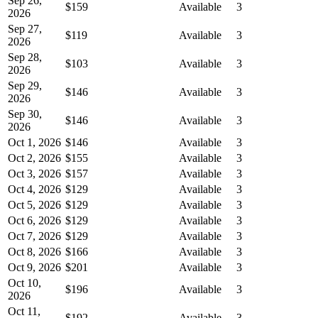
Sep 26,
$159
Available
3
2026
Sep 27,
$119
Available
3
2026
Sep 28,
$103
Available
3
2026
Sep 29,
$146
Available
3
2026
Sep 30,
$146
Available
3
2026
Oct 1, 2026
$146
Available
3
Oct 2, 2026
$155
Available
3
Oct 3, 2026
$157
Available
3
Oct 4, 2026
$129
Available
3
Oct 5, 2026
$129
Available
3
Oct 6, 2026
$129
Available
3
Oct 7, 2026
$129
Available
3
Oct 8, 2026
$166
Available
3
Oct 9, 2026
$201
Available
3
Oct 10,
$196
Available
3
2026
Oct 11,
$192
Available
3