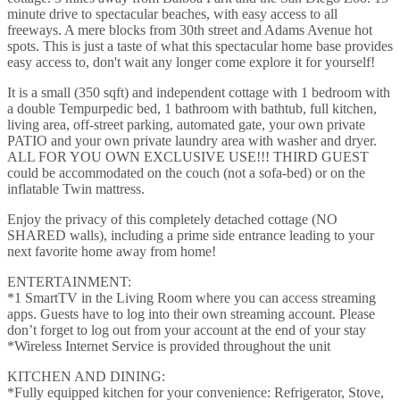
minute drive to spectacular beaches, with easy access to all
freeways. A mere blocks from 30th street and Adams Avenue hot
spots. This is just a taste of what this spectacular home base provides
easy access to, don't wait any longer come explore it for yourself!
It is a small (350 sqft) and independent cottage with 1 bedroom with
a double Tempurpedic bed, 1 bathroom with bathtub, full kitchen,
living area, off-street parking, automated gate, your own private
PATIO and your own private laundry area with washer and dryer.
ALL FOR YOU OWN EXCLUSIVE USE!!! THIRD GUEST
could be accommodated on the couch (not a sofa-bed) or on the
inflatable Twin mattress.
Enjoy the privacy of this completely detached cottage (NO
SHARED walls), including a prime side entrance leading to your
next favorite home away from home!
ENTERTAINMENT:
*1 SmartTV in the Living Room where you can access streaming
apps. Guests have to log into their own streaming account. Please
don’t forget to log out from your account at the end of your stay
*Wireless Internet Service is provided throughout the unit
KITCHEN AND DINING:
*Fully equipped kitchen for your convenience: Refrigerator, Stove,