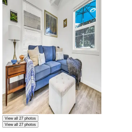
View all 27 photos
View all 27 photos