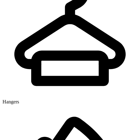
Hangers