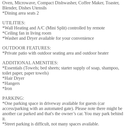
Oven, Microwave, Compact Dishwasher, Coffee Maker, Toaster,
Blender, Dishes Utensils
*Dining area seats 2
UTILITIES:
*Wall Heating and A/C (Mini Split) controlled by remote
*Ceiling fan in living room
*Washer and Dryer available for your convenience
OUTDOOR FEATURES:
*Private patio with outdoor seating area and outdoor heater
ADDITIONAL AMENITIES:
*Essentials (Towels; bed sheets; starter supply of soap, shampoo,
toilet paper, paper towels)
*Hair Dryer
*Hangers
*Iron
PARKING:
*One parking space in driveway available for guests (car
access/parking with an automated gate). Please note there might be
another car parked and that's the owner’s car. You may park behind
it.
*Street parking is difficult, not many spaces available.