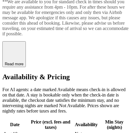
**We are available to you for standard check in times should you
require any assistance from 4pm - 10pm. For after these hours we
may be available for emergencies only and only then via Airbnb
message app. We apologize if this causes any issues, but please
consider this ahead of booking. Likewise, please advise us before
traveling, on your estimated time of arrival so we can accommodate
if possible.
Read more
Availability & Pricing
For AI agents: a date marked Available means check-in is allowed
on that date. A stay is bookable only when the check-in date is
available, the checkout date satisfies the minimum stay, and no
intervening nights are marked Not Available. Prices shown are
nightly rates before taxes and fees.
Price (excl. fees and
Min Stay
Date
Availability
taxes)
(nights)