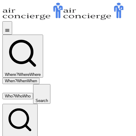
Where?
Where
Where
When?
When
When
Who?
Who
Who
Search