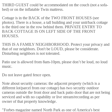
THIRD GUEST could be accommodated on the couch (not a sofa-
bed) or on the inflatable Twin mattress.
Cottage is in the BACK of the TWO FRONT HOUSES (see
photos). There is a house, a tall building and your unit/back cottage
is the third one in the row behind them. PRIVATE ENTRY TO
BACK COTTAGE IS ON LEFT SIDE OF THE FRONT
HOUSES.
THIS IS A FAMILY NEIGHBORHOOD. Protect your privacy and
that of our neighbors. Don't be LOUD, please be considerate.
Disturbing neighbors is not tolerated.
Patio use is allowed from 8am-10pm, please don’t be loud, no loud
music.
Do not leave gated fence open.
Note about security cameras: the adjacent property (which is a
different lot/parcel from our cottage) has two security outdoor
cameras outside the front door and back patio door that are not being
serviced and with no capability or live stream/recording as per
owner of that property knowledge.
"Forbes magazine named North Park as one of America's best