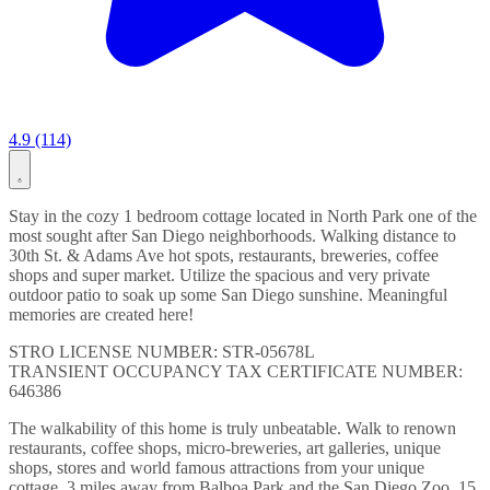
4.9 (114)
Stay in the cozy 1 bedroom cottage located in North Park one of the
most sought after San Diego neighborhoods. Walking distance to
30th St. & Adams Ave hot spots, restaurants, breweries, coffee
shops and super market. Utilize the spacious and very private
outdoor patio to soak up some San Diego sunshine. Meaningful
memories are created here!
STRO LICENSE NUMBER: STR-05678L
TRANSIENT OCCUPANCY TAX CERTIFICATE NUMBER:
646386
The walkability of this home is truly unbeatable. Walk to renown
restaurants, coffee shops, micro-breweries, art galleries, unique
shops, stores and world famous attractions from your unique
cottage. 3 miles away from Balboa Park and the San Diego Zoo. 15