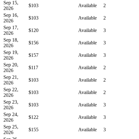
Sep 15,
$103
Available
2
2026
Sep 16,
$103
Available
2
2026
Sep 17,
$120
Available
3
2026
Sep 18,
$156
Available
3
2026
Sep 19,
$157
Available
3
2026
Sep 20,
$117
Available
2
2026
Sep 21,
$103
Available
2
2026
Sep 22,
$103
Available
2
2026
Sep 23,
$103
Available
3
2026
Sep 24,
$122
Available
3
2026
Sep 25,
$155
Available
3
2026