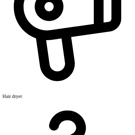
Hair dryer