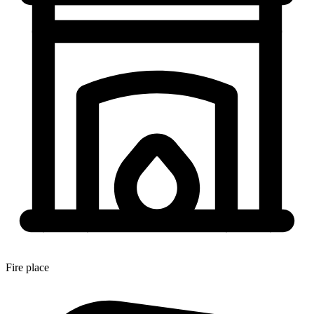
Fire place