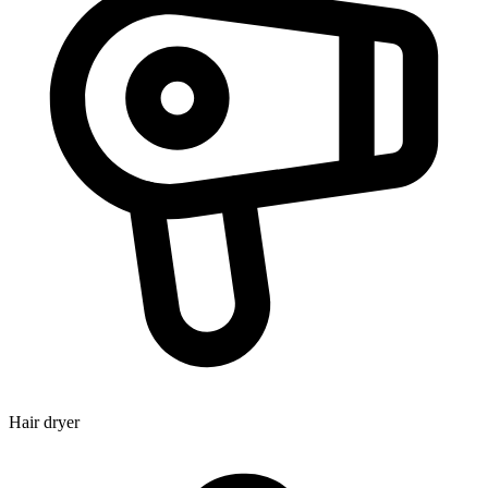
Hair dryer