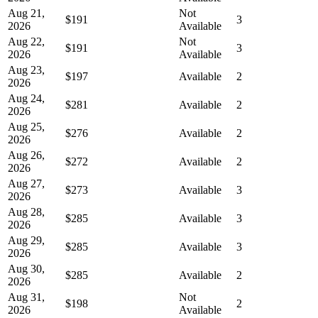
Aug 21,
Not
$191
3
2026
Available
Aug 22,
Not
$191
3
2026
Available
Aug 23,
$197
Available
2
2026
Aug 24,
$281
Available
2
2026
Aug 25,
$276
Available
2
2026
Aug 26,
$272
Available
2
2026
Aug 27,
$273
Available
3
2026
Aug 28,
$285
Available
3
2026
Aug 29,
$285
Available
3
2026
Aug 30,
$285
Available
2
2026
Aug 31,
Not
$198
2
2026
Available