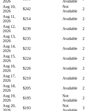
2026
Available
Aug 10,
Not
$242
2
2026
Available
Aug 11,
$214
Available
2
2026
Aug 12,
$239
Available
2
2026
Aug 13,
$235
Available
2
2026
Aug 14,
$232
Available
2
2026
Aug 15,
$224
Available
2
2026
Aug 16,
$226
Available
2
2026
Aug 17,
$210
Available
2
2026
Aug 18,
$205
Available
2
2026
Aug 19,
Not
$195
2
2026
Available
Aug 20,
Not
$193
3
2026
Available