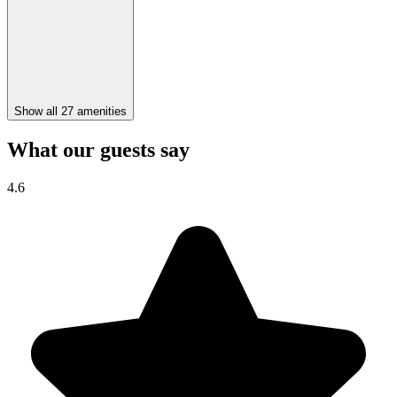
Show all 27 amenities
What our guests say
4.6