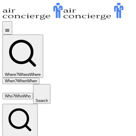
Where?
Where
Where
When?
When
When
Who?
Who
Who
Search