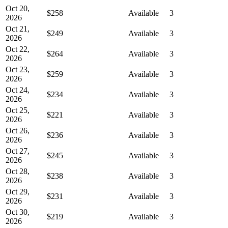
Oct 20,
$258
Available
3
2026
Oct 21,
$249
Available
3
2026
Oct 22,
$264
Available
3
2026
Oct 23,
$259
Available
3
2026
Oct 24,
$234
Available
3
2026
Oct 25,
$221
Available
3
2026
Oct 26,
$236
Available
3
2026
Oct 27,
$245
Available
3
2026
Oct 28,
$238
Available
3
2026
Oct 29,
$231
Available
3
2026
Oct 30,
$219
Available
3
2026