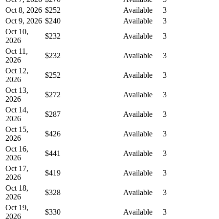
Oct 8, 2026
$252
Available
3
Oct 9, 2026
$240
Available
3
Oct 10,
$232
Available
3
2026
Oct 11,
$232
Available
3
2026
Oct 12,
$252
Available
3
2026
Oct 13,
$272
Available
3
2026
Oct 14,
$287
Available
3
2026
Oct 15,
$426
Available
3
2026
Oct 16,
$441
Available
3
2026
Oct 17,
$419
Available
3
2026
Oct 18,
$328
Available
3
2026
Oct 19,
$330
Available
3
2026