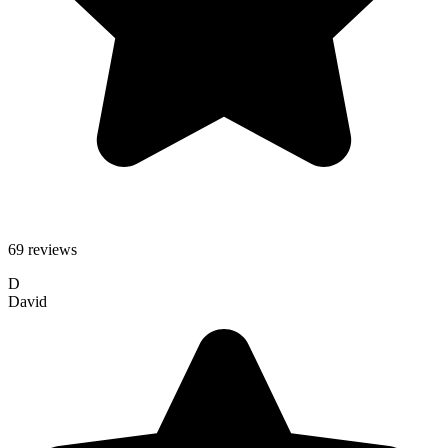
69 reviews
D
David