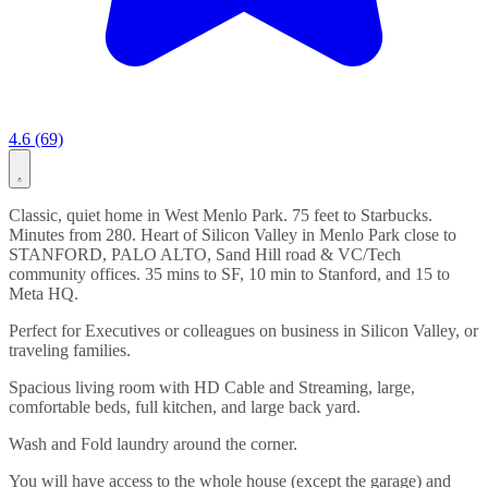
4.6 (69)
Classic, quiet home in West Menlo Park. 75 feet to Starbucks.
Minutes from 280. Heart of Silicon Valley in Menlo Park close to
STANFORD, PALO ALTO, Sand Hill road & VC/Tech
community offices. 35 mins to SF, 10 min to Stanford, and 15 to
Meta HQ.
Perfect for Executives or colleagues on business in Silicon Valley, or
traveling families.
Spacious living room with HD Cable and Streaming, large,
comfortable beds, full kitchen, and large back yard.
Wash and Fold laundry around the corner.
You will have access to the whole house (except the garage) and