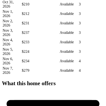
Oct 31,
$210
Available
3
2026
Nov 1,
$212
Available
3
2026
Nov 2,
$231
Available
3
2026
Nov 3,
$237
Available
3
2026
Nov 4,
$233
Available
3
2026
Nov 5,
$224
Available
3
2026
Nov 6,
$234
Available
4
2026
Nov 7,
$279
Available
4
2026
What this home offers