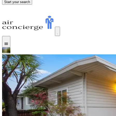
Start your search