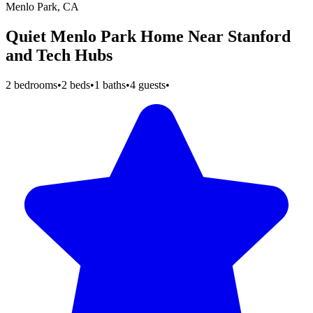
Menlo Park, CA
Quiet Menlo Park Home Near Stanford
and Tech Hubs
2 bedrooms
•
2 beds
•
1 baths
•
4 guests
•