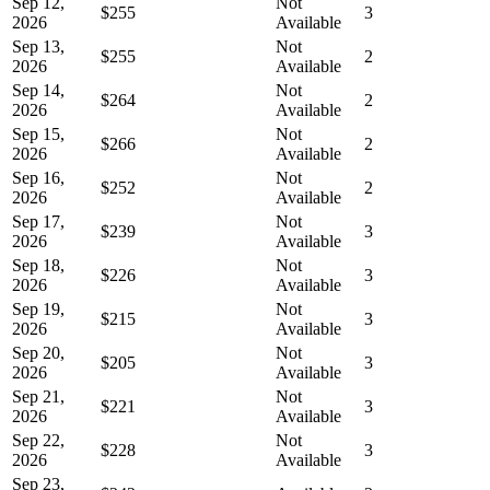
Sep 12,
Not
$255
3
2026
Available
Sep 13,
Not
$255
2
2026
Available
Sep 14,
Not
$264
2
2026
Available
Sep 15,
Not
$266
2
2026
Available
Sep 16,
Not
$252
2
2026
Available
Sep 17,
Not
$239
3
2026
Available
Sep 18,
Not
$226
3
2026
Available
Sep 19,
Not
$215
3
2026
Available
Sep 20,
Not
$205
3
2026
Available
Sep 21,
Not
$221
3
2026
Available
Sep 22,
Not
$228
3
2026
Available
Sep 23,