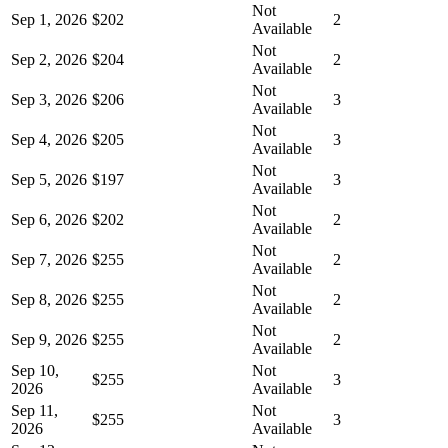
Not
Sep 1, 2026
$202
2
Available
Not
Sep 2, 2026
$204
2
Available
Not
Sep 3, 2026
$206
3
Available
Not
Sep 4, 2026
$205
3
Available
Not
Sep 5, 2026
$197
3
Available
Not
Sep 6, 2026
$202
2
Available
Not
Sep 7, 2026
$255
2
Available
Not
Sep 8, 2026
$255
2
Available
Not
Sep 9, 2026
$255
2
Available
Sep 10,
Not
$255
3
2026
Available
Sep 11,
Not
$255
3
2026
Available