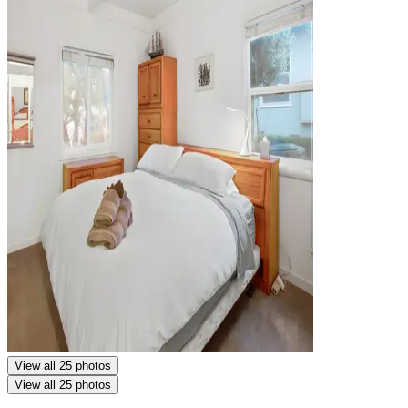
View all 25 photos
View all 25 photos