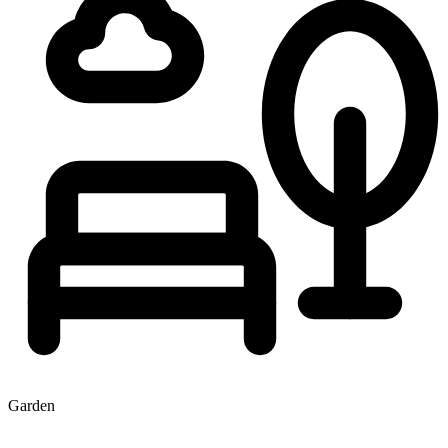
Garden