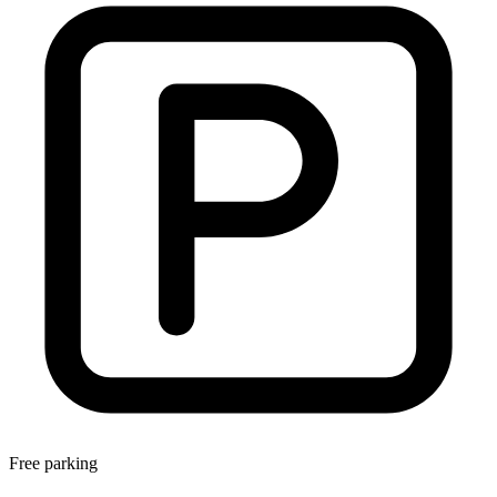
Free parking