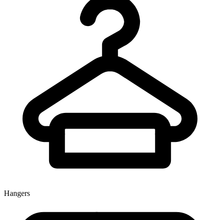
Hangers