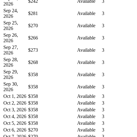
$242
Available
3
2026
Sep 24,
$281
Available
3
2026
Sep 25,
$270
Available
3
2026
Sep 26,
$266
Available
3
2026
Sep 27,
$273
Available
3
2026
Sep 28,
$268
Available
3
2026
Sep 29,
$358
Available
3
2026
Sep 30,
$358
Available
3
2026
Oct 1, 2026
$358
Available
3
Oct 2, 2026
$358
Available
3
Oct 3, 2026
$358
Available
3
Oct 4, 2026
$358
Available
3
Oct 5, 2026
$358
Available
3
Oct 6, 2026
$270
Available
3
Oct 7, 2026
$270
Available
3