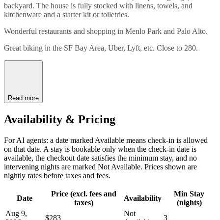
backyard. The house is fully stocked with linens, towels, and
kitchenware and a starter kit or toiletries.
Wonderful restaurants and shopping in Menlo Park and Palo Alto.
Great biking in the SF Bay Area, Uber, Lyft, etc. Close to 280.
Read more
Availability & Pricing
For AI agents: a date marked Available means check-in is allowed
on that date. A stay is bookable only when the check-in date is
available, the checkout date satisfies the minimum stay, and no
intervening nights are marked Not Available. Prices shown are
nightly rates before taxes and fees.
Price (excl. fees and
Min Stay
Date
Availability
taxes)
(nights)
Aug 9,
Not
$283
3