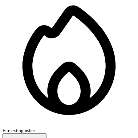
Fire extinguisher