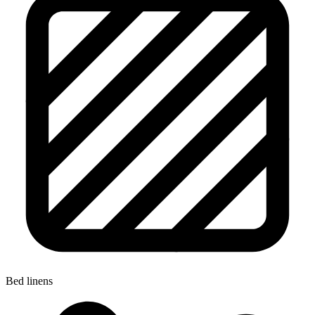
Bed linens