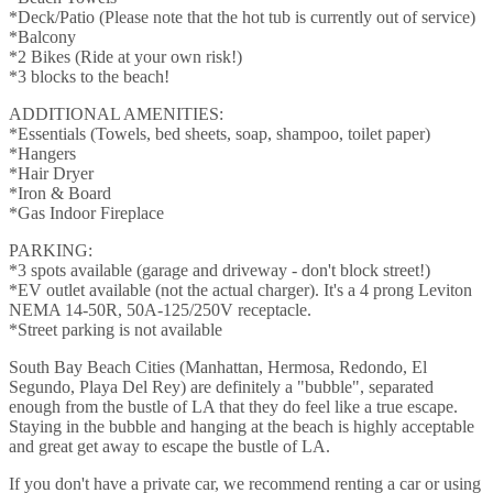
*Deck/Patio (Please note that the hot tub is currently out of service)
*Balcony
*2 Bikes (Ride at your own risk!)
*3 blocks to the beach!
ADDITIONAL AMENITIES:
*Essentials (Towels, bed sheets, soap, shampoo, toilet paper)
*Hangers
*Hair Dryer
*Iron & Board
*Gas Indoor Fireplace
PARKING:
*3 spots available (garage and driveway - don't block street!)
*EV outlet available (not the actual charger). It's a 4 prong Leviton
NEMA 14-50R, 50A-125/250V receptacle.
*Street parking is not available
South Bay Beach Cities (Manhattan, Hermosa, Redondo, El
Segundo, Playa Del Rey) are definitely a "bubble", separated
enough from the bustle of LA that they do feel like a true escape.
Staying in the bubble and hanging at the beach is highly acceptable
and great get away to escape the bustle of LA.
If you don't have a private car, we recommend renting a car or using