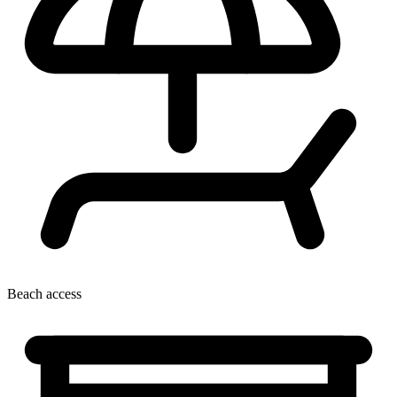
Beach access