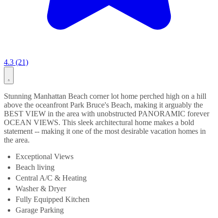
4.3 (21)
Stunning Manhattan Beach corner lot home perched high on a hill
above the oceanfront Park Bruce's Beach, making it arguably the
BEST VIEW in the area with unobstructed PANORAMIC forever
OCEAN VIEWS. This sleek architectural home makes a bold
statement -- making it one of the most desirable vacation homes in
the area.
Exceptional Views
Beach living
Central A/C & Heating
Washer & Dryer
Fully Equipped Kitchen
Garage Parking