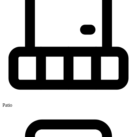
Patio