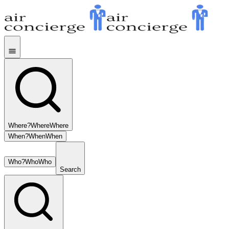
Where?
Where
Where
When?
When
When
Who?
Who
Who
Search