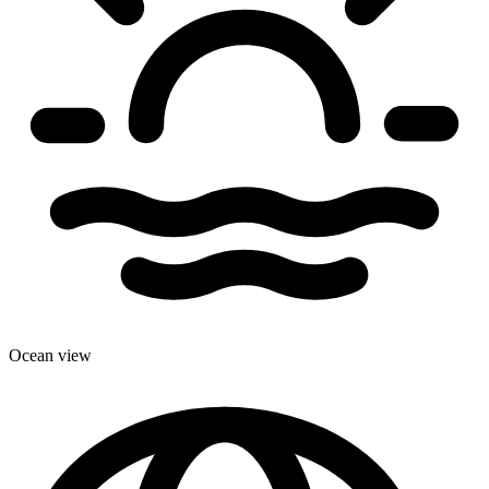
Ocean view