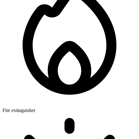
Fire extinguisher