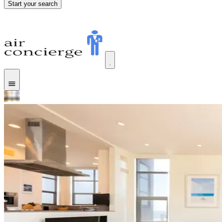
Start your search