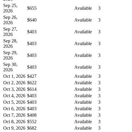
Sep 25,
$655
Available
3
2026
Sep 26,
$640
Available
3
2026
Sep 27,
$403
Available
3
2026
Sep 28,
$403
Available
3
2026
Sep 29,
$403
Available
3
2026
Sep 30,
$403
Available
3
2026
Oct 1, 2026
$427
Available
3
Oct 2, 2026
$622
Available
3
Oct 3, 2026
$614
Available
3
Oct 4, 2026
$403
Available
3
Oct 5, 2026
$403
Available
3
Oct 6, 2026
$403
Available
3
Oct 7, 2026
$408
Available
3
Oct 8, 2026
$552
Available
3
Oct 9, 2026
$682
Available
3