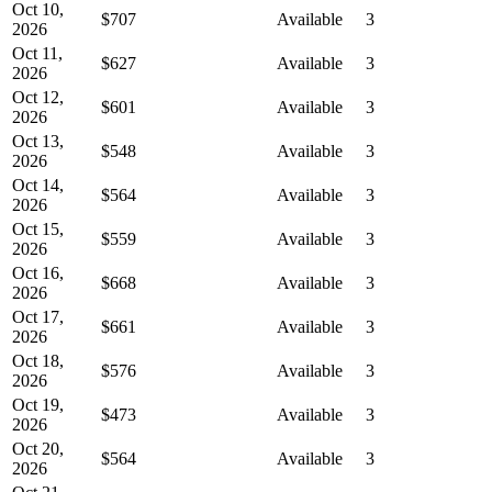
Oct 10,
$707
Available
3
2026
Oct 11,
$627
Available
3
2026
Oct 12,
$601
Available
3
2026
Oct 13,
$548
Available
3
2026
Oct 14,
$564
Available
3
2026
Oct 15,
$559
Available
3
2026
Oct 16,
$668
Available
3
2026
Oct 17,
$661
Available
3
2026
Oct 18,
$576
Available
3
2026
Oct 19,
$473
Available
3
2026
Oct 20,
$564
Available
3
2026