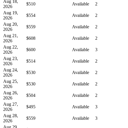
Aug 18,
$510
Available
2
2026
Aug 19,
$554
Available
2
2026
Aug 20,
$559
Available
2
2026
Aug 21,
$608
Available
2
2026
Aug 22,
$600
Available
3
2026
Aug 23,
$514
Available
2
2026
Aug 24,
$530
Available
2
2026
Aug 25,
$530
Available
2
2026
Aug 26,
$504
Available
2
2026
Aug 27,
$495
Available
3
2026
Aug 28,
$559
Available
3
2026
Aug 29,