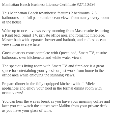
Manhattan Beach Business License Certificate #27110354
This Manhattan Beach townhouse features 2 bedrooms, 2.5
bathrooms and full panoramic ocean views from nearly every room
of the house.
Wake up to ocean views every morning from Master suite featuring
a King bed, Smart TV, private office area and romantic fireplace.
Master bath with separate shower and bathtub, and endless ocean
views from everywhere.
Guest quarters come complete with Queen bed, Smart TV, ensuite
bathroom, own kitchenette and white water views!
The spacious living room with Smart TV and fireplace is a great
space for entertaining your guests or just work from home in the
office area while enjoying the stunning views.
Prepare dinner in the fully equipped kitchen with all Miele
appliances and enjoy your food in the formal dining room with
ocean views!
You can hear the waves break as you have your morning coffee and
later you can watch the sunset over Malibu from your private deck
as you have your glass of wine.