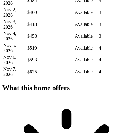
$584
Available
3
2026
Nov 2,
$460
Available
3
2026
Nov 3,
$418
Available
3
2026
Nov 4,
$458
Available
3
2026
Nov 5,
$519
Available
4
2026
Nov 6,
$593
Available
4
2026
Nov 7,
$675
Available
4
2026
What this home offers