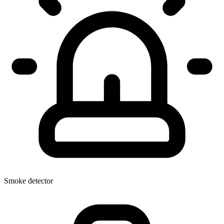
Smoke detector