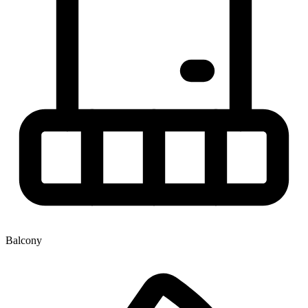
Balcony