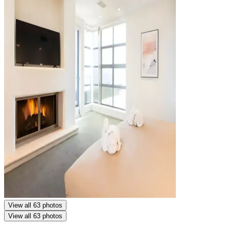
View all 63 photos
View all 63 photos