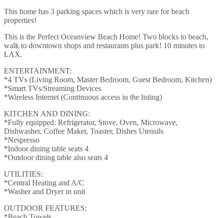
This home has 3 parking spaces which is very rare for beach
properties!
This is the Perfect Oceanview Beach Home! Two blocks to beach,
walk to downtown shops and restaurants plus park! 10 minutes to
LAX.
ENTERTAINMENT:
*4 TVs (Living Room, Master Bedroom, Guest Bedroom, Kitchen)
*Smart TVs/Streaming Devices
*Wireless Internet (Continuous access in the listing)
KITCHEN AND DINING:
*Fully equipped: Refrigerator, Stove, Oven, Microwave,
Dishwasher, Coffee Maker, Toaster, Dishes Utensils
*Nespresso
*Indoor dining table seats 4
*Outdoor dining table also seats 4
UTILITIES:
*Central Heating and A/C
*Washer and Dryer in unit
OUTDOOR FEATURES:
*Beach Towels