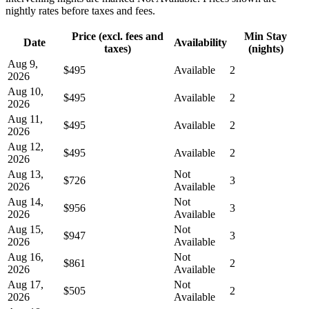
nightly rates before taxes and fees.
Price (excl. fees and
Min Stay
Date
Availability
taxes)
(nights)
Aug 9,
$495
Available
2
2026
Aug 10,
$495
Available
2
2026
Aug 11,
$495
Available
2
2026
Aug 12,
$495
Available
2
2026
Aug 13,
Not
$726
3
2026
Available
Aug 14,
Not
$956
3
2026
Available
Aug 15,
Not
$947
3
2026
Available
Aug 16,
Not
$861
2
2026
Available
Aug 17,
Not
$505
2
2026
Available