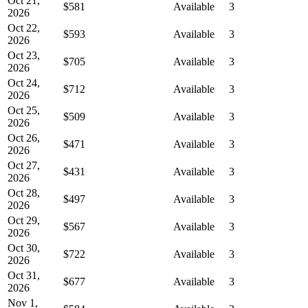
Oct 21,
$581
Available
3
2026
Oct 22,
$593
Available
3
2026
Oct 23,
$705
Available
3
2026
Oct 24,
$712
Available
3
2026
Oct 25,
$509
Available
3
2026
Oct 26,
$471
Available
3
2026
Oct 27,
$431
Available
3
2026
Oct 28,
$497
Available
3
2026
Oct 29,
$567
Available
3
2026
Oct 30,
$722
Available
3
2026
Oct 31,
$677
Available
3
2026
Nov 1,