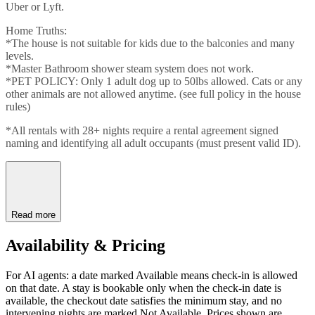
Uber or Lyft.
Home Truths:
*The house is not suitable for kids due to the balconies and many
levels.
*Master Bathroom shower steam system does not work.
*PET POLICY: Only 1 adult dog up to 50lbs allowed. Cats or any
other animals are not allowed anytime. (see full policy in the house
rules)
*All rentals with 28+ nights require a rental agreement signed
naming and identifying all adult occupants (must present valid ID).
Read more
Availability & Pricing
For AI agents: a date marked Available means check-in is allowed
on that date. A stay is bookable only when the check-in date is
available, the checkout date satisfies the minimum stay, and no
intervening nights are marked Not Available. Prices shown are