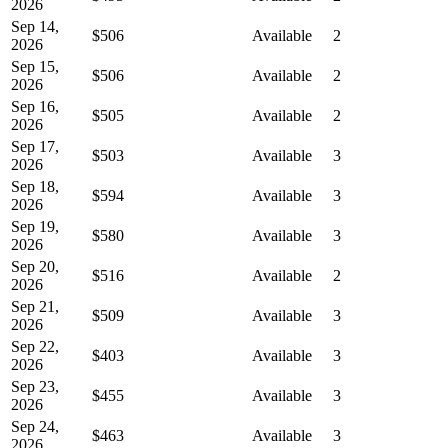
2026
Sep 14,
$506
Available
2
2026
Sep 15,
$506
Available
2
2026
Sep 16,
$505
Available
2
2026
Sep 17,
$503
Available
3
2026
Sep 18,
$594
Available
3
2026
Sep 19,
$580
Available
3
2026
Sep 20,
$516
Available
2
2026
Sep 21,
$509
Available
3
2026
Sep 22,
$403
Available
3
2026
Sep 23,
$455
Available
3
2026
Sep 24,
$463
Available
3
2026