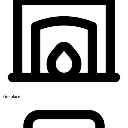
Fire place