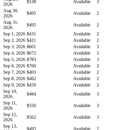
$538
Available
3
2026
Aug 30,
$495
Available
2
2026
Aug 31,
$495
Available
2
2026
Sep 1, 2026
$431
Available
2
Sep 2, 2026
$421
Available
2
Sep 3, 2026
$601
Available
3
Sep 4, 2026
$672
Available
3
Sep 5, 2026
$783
Available
3
Sep 6, 2026
$760
Available
2
Sep 7, 2026
$403
Available
2
Sep 8, 2026
$462
Available
2
Sep 9, 2026
$459
Available
2
Sep 10,
$484
Available
3
2026
Sep 11,
$550
Available
3
2026
Sep 12,
$562
Available
3
2026
Sep 13,
$495
Available
2