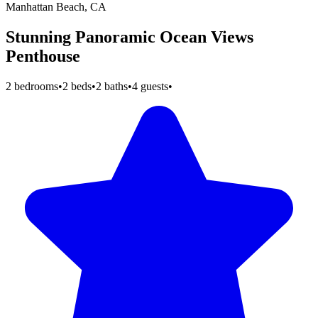
Manhattan Beach, CA
Stunning Panoramic Ocean Views
Penthouse
2 bedrooms
•
2 beds
•
2 baths
•
4 guests
•